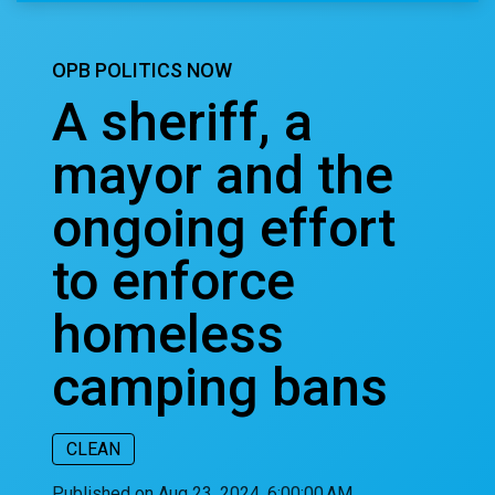
OPB POLITICS NOW
A sheriff, a
mayor and the
ongoing effort
to enforce
homeless
camping bans
CLEAN
Published on Aug 23, 2024, 6:00:00 AM