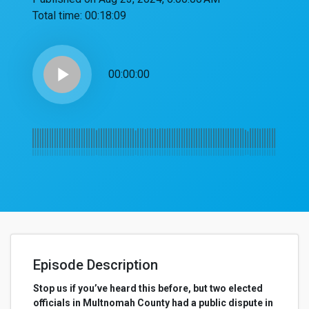
Total time:
00:18:09
play_arrow
00:00:00
Episode Description
Stop us if you’ve heard this before, but two elected
officials in Multnomah County had a public dispute in