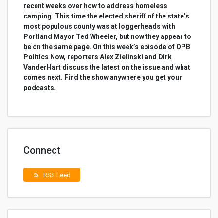
recent weeks over how to address homeless
camping. This time the elected sheriff of the state’s
most populous county was at loggerheads with
Portland Mayor Ted Wheeler, but now they appear to
be on the same page. On this week’s episode of OPB
Politics Now, reporters Alex Zielinski and Dirk
VanderHart discuss the latest on the issue and what
comes next. Find the show anywhere you get your
podcasts.
Connect
RSS Feed
rss_feed