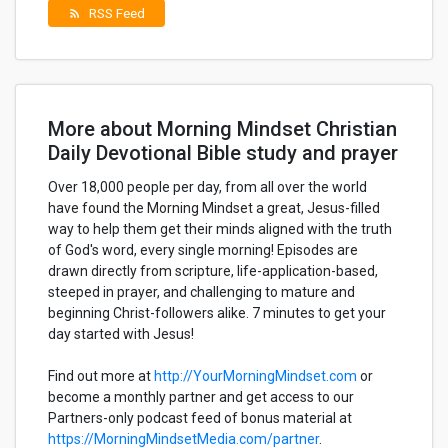
RSS Feed
rss_feed
More about Morning Mindset Christian
Daily Devotional Bible study and prayer
Over 18,000 people per day, from all over the world
have found the Morning Mindset a great, Jesus-filled
way to help them get their minds aligned with the truth
of God's word, every single morning! Episodes are
drawn directly from scripture, life-application-based,
steeped in prayer, and challenging to mature and
beginning Christ-followers alike. 7 minutes to get your
day started with Jesus!
Find out more at
http://YourMorningMindset.com
or
become a monthly partner and get access to our
Partners-only podcast feed of bonus material at
https://MorningMindsetMedia.com/partner
.