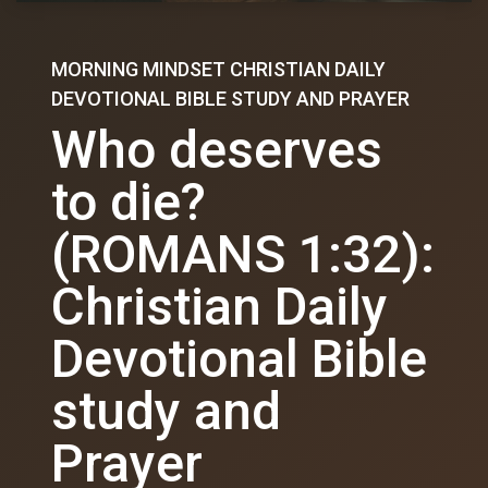
MORNING MINDSET CHRISTIAN DAILY
DEVOTIONAL BIBLE STUDY AND PRAYER
Who deserves
to die?
(ROMANS 1:32):
Christian Daily
Devotional Bible
study and
Prayer