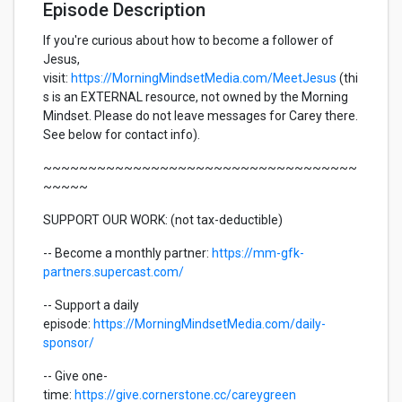
Episode Description
If you're curious about how to become a follower of
Jesus,
visit:
https://MorningMindsetMedia.com/MeetJesus
(thi
s is an EXTERNAL resource, not owned by the Morning
Mindset. Please do not leave messages for Carey there.
See below for contact info).
~~~~~~~~~~~~~~~~~~~~~~~~~~~~~~~~~~~
~~~~~
SUPPORT OUR WORK: (not tax-deductible)
-- Become a monthly partner:
https://mm-gfk-
partners.supercast.com/
-- Support a daily
episode:
https://MorningMindsetMedia.com/daily-
sponsor/
-- Give one-
time:
https://give.cornerstone.cc/careygreen