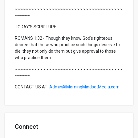
~~~~~~~~~~~~~~~~~~~~~~~~~~~~~~~~~~~
~~~~~
TODAY'S SCRIPTURE:
ROMANS 1:32 - Though they know God's righteous
decree that those who practice such things deserve to
die, they not only do them but give approval to those
who practice them.
~~~~~~~~~~~~~~~~~~~~~~~~~~~~~~~~~~~
~~~~~
CONTACT US AT:
Admin@MorningMindsetMedia.com
Connect