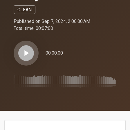
CLEAN
Published on Sep 7, 2024, 2:00:00 AM
Total time:
00:07:00
play_arrow
00:00:00