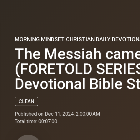
MORNING MINDSET CHRISTIAN DAILY DEVOTION
The Messiah came 
(FORETOLD SERIES) 
Devotional Bible S
CLEAN
Published on Dec 11, 2024, 2:00:00 AM
Total time:
00:07:00