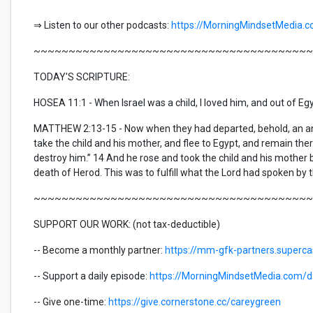
⇒ Listen to our other podcasts:
https://MorningMindsetMedia.
~~~~~~~~~~~~~~~~~~~~~~~~~~~~~~~~~~~~~~~~
TODAY'S SCRIPTURE:
HOSEA 11:1 - When Israel was a child, I loved him, and out of Egy
MATTHEW 2:13-15 - Now when they had departed, behold, an ange
take the child and his mother, and flee to Egypt, and remain there u
destroy him.” 14 And he rose and took the child and his mother
death of Herod. This was to fulfill what the Lord had spoken by t
~~~~~~~~~~~~~~~~~~~~~~~~~~~~~~~~~~~~~~~~
SUPPORT OUR WORK: (not tax-deductible)
-- Become a monthly partner:
https://mm-gfk-partners.superc
-- Support a daily episode:
https://MorningMindsetMedia.com/da
-- Give one-time:
https://give.cornerstone.cc/careygreen