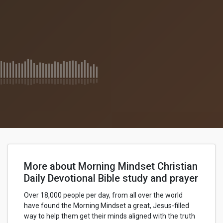
More about Morning Mindset Christian
Daily Devotional Bible study and prayer
Over 18,000 people per day, from all over the world
have found the Morning Mindset a great, Jesus-filled
way to help them get their minds aligned with the truth