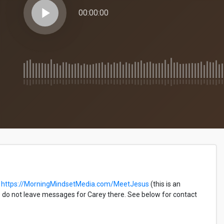
play_arrow
00:00:00
https://MorningMindsetMedia.com/MeetJesus
(this is an
do not leave messages for Carey there. See below for contact