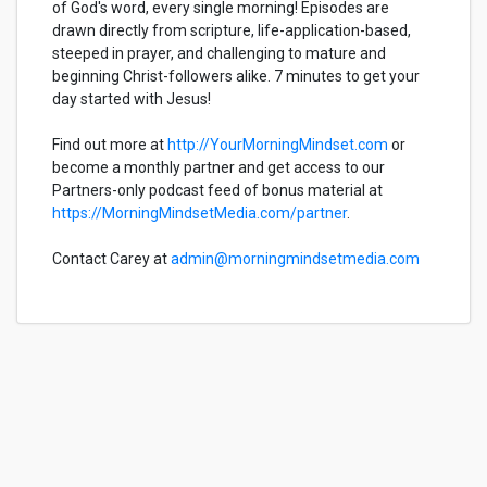
of God's word, every single morning! Episodes are
drawn directly from scripture, life-application-based,
steeped in prayer, and challenging to mature and
beginning Christ-followers alike. 7 minutes to get your
day started with Jesus!
Find out more at
http://YourMorningMindset.com
or
become a monthly partner and get access to our
Partners-only podcast feed of bonus material at
https://MorningMindsetMedia.com/partner
.
Contact Carey at
admin@morningmindsetmedia.com