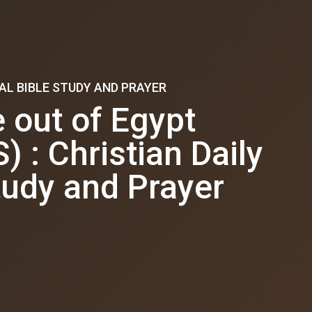
AL BIBLE STUDY AND PRAYER
out of Egypt
: Christian Daily
tudy and Prayer