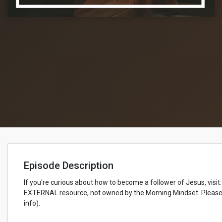
Episode Description
If you're curious about how to become a follower of Jesus, visit:
EXTERNAL resource, not owned by the Morning Mindset. Please 
info).