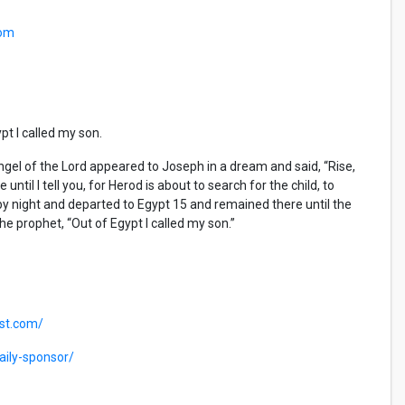
com
pt I called my son.
l of the Lord appeared to Joseph in a dream and said, “Rise,
ntil I tell you, for Herod is about to search for the child, to
 by night and departed to Egypt
15
and remained there until the
he prophet, “Out of Egypt I called my son.”
ast.com/
ily-sponsor/