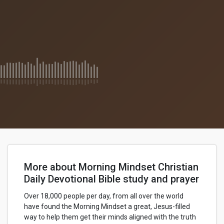
More about Morning Mindset Christian
Daily Devotional Bible study and prayer
Over 18,000 people per day, from all over the world
have found the Morning Mindset a great, Jesus-filled
way to help them get their minds aligned with the truth