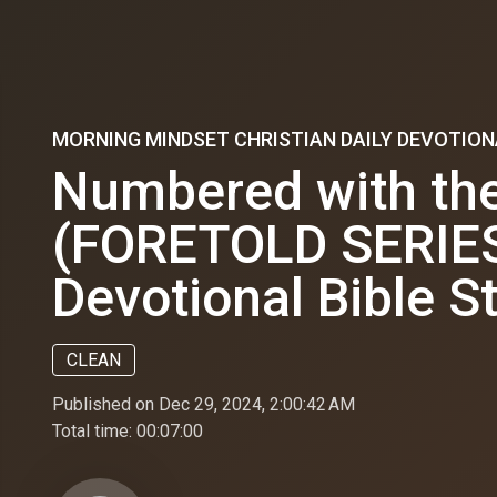
MORNING MINDSET CHRISTIAN DAILY DEVOTION
Numbered with the
(FORETOLD SERIES) 
Devotional Bible S
CLEAN
Published on Dec 29, 2024, 2:00:42 AM
Total time:
00:07:00