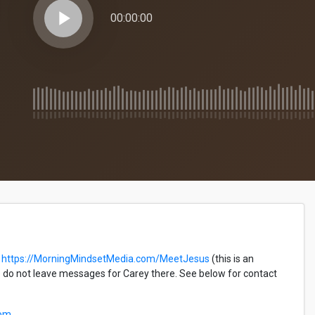
play_arrow
00:00:00
https://MorningMindsetMedia.com/MeetJesus
(this is an
do not leave messages for Carey there. See below for contact
com