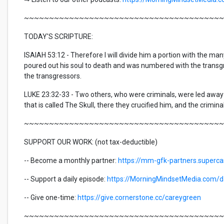
~~~~~~~~~~~~~~~~~~~~~~~~~~~~~~~~~~~~~~~~
TODAY'S SCRIPTURE:
ISAIAH 53:12 - Therefore I will divide him a portion with the man
poured out his soul to death and was numbered with the transgr
the transgressors.
LUKE 23:32-33 - Two others, who were criminals, were led away
that is called The Skull, there they crucified him, and the criminal
~~~~~~~~~~~~~~~~~~~~~~~~~~~~~~~~~~~~~~~~
SUPPORT OUR WORK: (not tax-deductible)
-- Become a monthly partner:
https://mm-gfk-partners.superc
-- Support a daily episode:
https://MorningMindsetMedia.com/da
-- Give one-time:
https://give.cornerstone.cc/careygreen
~~~~~~~~~~~~~~~~~~~~~~~~~~~~~~~~~~~~~~~~