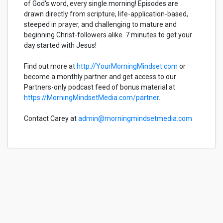
of God's word, every single morning! Episodes are
drawn directly from scripture, life-application-based,
steeped in prayer, and challenging to mature and
beginning Christ-followers alike. 7 minutes to get your
day started with Jesus!
Find out more at
http://YourMorningMindset.com
or
become a monthly partner and get access to our
Partners-only podcast feed of bonus material at
https://MorningMindsetMedia.com/partner
.
Contact Carey at
admin@morningmindsetmedia.com