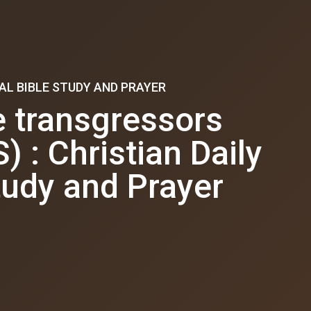
AL BIBLE STUDY AND PRAYER
 transgressors
: Christian Daily
tudy and Prayer