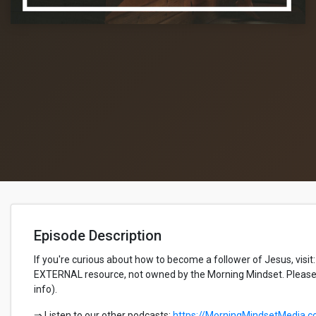
Episode Description
If you're curious about how to become a follower of Jesus, visit:
EXTERNAL resource, not owned by the Morning Mindset. Please 
info).
⇒ Listen to our other podcasts:
https://MorningMindsetMedia.