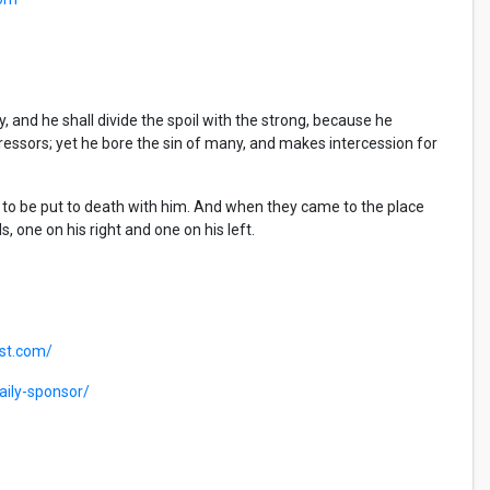
y, and he shall divide the spoil with the strong, because he
essors; yet he bore the sin of many, and makes intercession for
 to be put to death with him. And when they came to the place
s, one on his right and one on his left.
ast.com/
ily-sponsor/