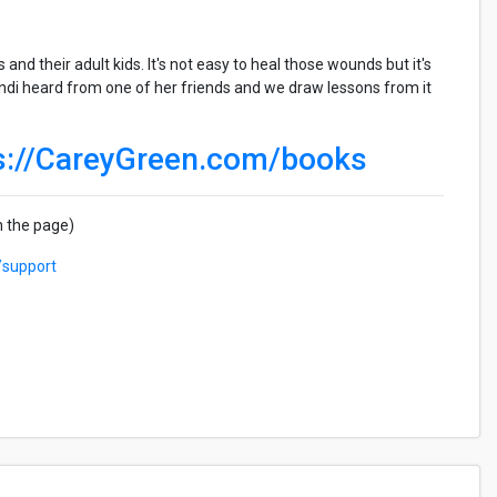
nd their adult kids. It's not easy to heal those wounds but it's
indi heard from one of her friends and we draw lessons from it
s://CareyGreen.com/books
n the page)
/support