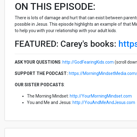
ON THIS EPISODE:
There is lots of damage and hurt that can exist between parents a
possible in Jesus. This episode highlights an example of that M
to help you with your relationship with your adult kids.
FEATURED: Carey's books:
http
ASK YOUR QUESTIONS
:
http://GodFearingKids.com
(scroll dow
SUPPORT THE PODCAST:
https://MorningMindsetMedia.com
OUR SISTER PODCASTS
:
The Morning Mindset:
http://YourMorningMindset.com
You and Me and Jesus:
http://YouAndMeAndJesus.com