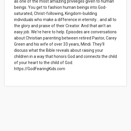
as one of the most amazing privileges given to human
beings. You get to fashion human beings into God-
saturated, Christ-following, Kingdom-building
individuals who make a difference in eternity… and all to
the glory and praise of their Creator. And that ain't an
easy job. We're here to help. Episodes are conversations
about Christian parenting between retired Pastor, Carey
Green and his wife of over 33 years, Mindi. They'll
discuss what the Bible reveals about raising your
children in a way that honors God and connects the child
of your heart to the child of God.
https://GodFearingKids.com