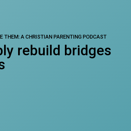
SE THEM: A CHRISTIAN PARENTING PODCAST
ly rebuild bridges
s