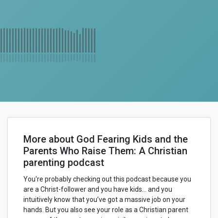
More about God Fearing Kids and the
Parents Who Raise Them: A Christian
parenting podcast
You're probably checking out this podcast because you
are a Christ-follower and you have kids… and you
intuitively know that you’ve got a massive job on your
hands. But you also see your role as a Christian parent