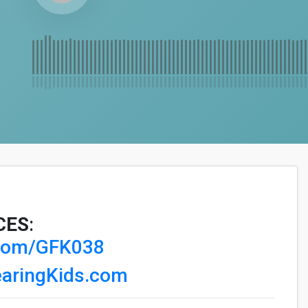
CES
:
.com/GFK038
aringKids.com