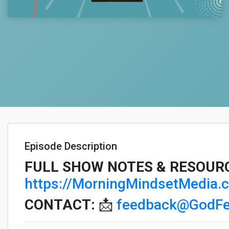
Episode Description
FULL SHOW NOTES & RESOUR
https://MorningMindsetMedia
CONTACT:
📩
feedback@GodFe