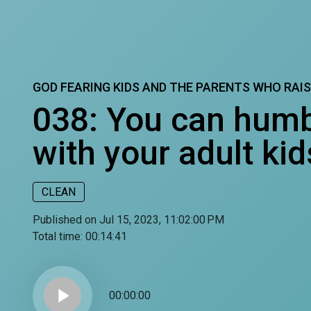
GOD FEARING KIDS AND THE PARENTS WHO RAI
038: You can humb
with your adult kid
CLEAN
Published on Jul 15, 2023, 11:02:00 PM
Total time:
00:14:41
play_arrow
00:00:00