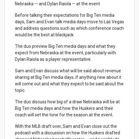
Nebraska — and Dylan Raiola — at the event.
Before talking their expectations for Big Ten media
days, Sam and Evan talk media days move to Las Vegas
and address questions such as which conference coach
would be the best at blackjack.
The duo preview Big Ten media days and what they
expect from Nebraska at the event, particularly with
Dylan Raiola as a player representative.
Sam and Evan discuss what will be said about revenue
sharing at Big Ten media days, if anything new about it
will come out and what they expect to be said about the
topic.
The duo discuss how big of a draw Nebraska will be at
Big Ten media days and how the Huskers and their
coach will set the tone for the season at the event.
With the MLB draft over, Sam and Evan close out the
podcast with a discussion on how the Huskers drafted