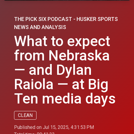
THE PICK SIX PODCAST - HUSKER SPORTS
NEWS AND ANALYSIS
What to expect
from Nebraska
— and Dylan
Raiola — at Big
Ten media days
CLEAN
Published on Jul 15, 2025, 4:31:53 PM