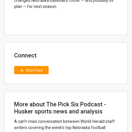
changed Nebraska baseball's roster — and possibly its
plan — for next season.
Connect
RSS Feed
rss_feed
More about The Pick Six Podcast -
Husker sports news and analysis
A can't-miss conversation between World-Herald staff
writers covering the week's top Nebraska football