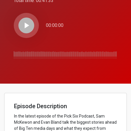
Total time:
00:41:33
play_arrow
00:00:00
Episode Description
In the latest episode of the Pick Six Podcast, Sam
McKewon and Evan Bland talk the biggest stories ahead
of Big Ten media days and what they expect from