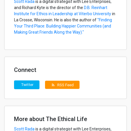
Scott Rada
is a digital strategist with Lee Enterprises,
and Richard Kyte is the director of the
D.B. Reinhart
Institute for Ethics in Leadership at Viterbo University
in
La Crosse, Wisconsin. He is also the author of
"Finding
Your Third Place: Building Happier Communities (and
Making Great Friends Along the Way)."
Connect
Twitter
RSS Feed
rss_feed
More about The Ethical Life
Scott Rada
is a digital strategist with Lee Enterprises,