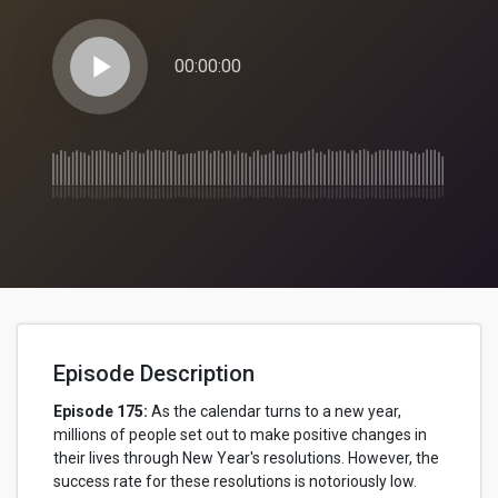
play_arrow
00:00:00
Episode Description
Episode 175:
As the calendar turns to a new year,
millions of people set out to make positive changes in
their lives through New Year's resolutions. However, the
success rate for these resolutions is notoriously low.