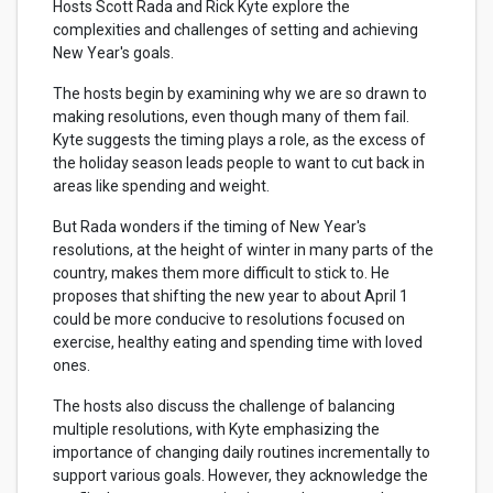
Hosts Scott Rada and Rick Kyte explore the
complexities and challenges of setting and achieving
New Year's goals.
The hosts begin by examining why we are so drawn to
making resolutions, even though many of them fail.
Kyte suggests the timing plays a role, as the excess of
the holiday season leads people to want to cut back in
areas like spending and weight.
But Rada wonders if the timing of New Year's
resolutions, at the height of winter in many parts of the
country, makes them more difficult to stick to. He
proposes that shifting the new year to about April 1
could be more conducive to resolutions focused on
exercise, healthy eating and spending time with loved
ones.
The hosts also discuss the challenge of balancing
multiple resolutions, with Kyte emphasizing the
importance of changing daily routines incrementally to
support various goals. However, they acknowledge the