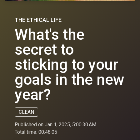
THE ETHICAL LIFE
What's the
secret to
sticking to your
goals in the new
year?
CLEAN
Published on Jan 1, 2025, 5:00:30 AM
Total time:
00:48:05