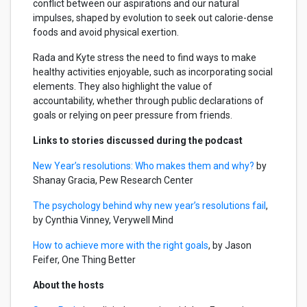
conflict between our aspirations and our natural
impulses, shaped by evolution to seek out calorie-dense
foods and avoid physical exertion.
Rada and Kyte stress the need to find ways to make
healthy activities enjoyable, such as incorporating social
elements. They also highlight the value of
accountability, whether through public declarations of
goals or relying on peer pressure from friends.
Links to stories discussed during the podcast
New Year’s resolutions: Who makes them and why?
by
Shanay Gracia, Pew Research Center
The psychology behind why new year’s resolutions fail
,
by Cynthia Vinney, Verywell Mind
How to achieve more with the right goals
, by Jason
Feifer, One Thing Better
About the hosts