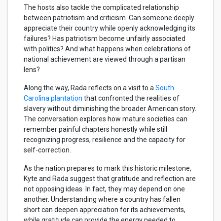
The hosts also tackle the complicated relationship
between patriotism and criticism. Can someone deeply
appreciate their country while openly acknowledging its
failures? Has patriotism become unfairly associated
with politics? And what happens when celebrations of
national achievement are viewed through a partisan
lens?
Along the way, Rada reflects on a visit to a
South
Carolina plantation
that confronted the realities of
slavery without diminishing the broader American story.
The conversation explores how mature societies can
remember painful chapters honestly while still
recognizing progress, resilience and the capacity for
self-correction.
As the nation prepares to mark this historic milestone,
Kyte and Rada suggest that gratitude and reflection are
not opposing ideas. In fact, they may depend on one
another. Understanding where a country has fallen
short can deepen appreciation for its achievements,
while gratitude can provide the energy needed to