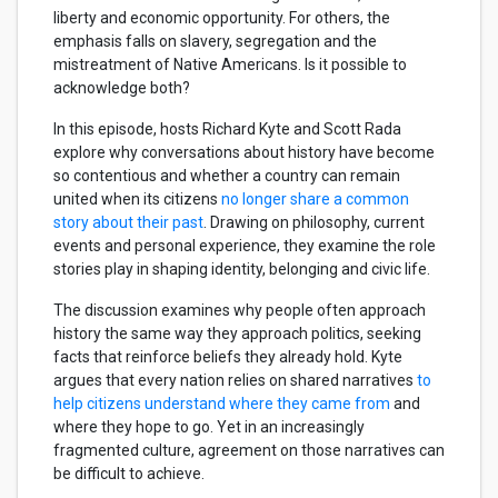
liberty and economic opportunity. For others, the
emphasis falls on slavery, segregation and the
mistreatment of Native Americans. Is it possible to
acknowledge both?
In this episode, hosts Richard Kyte and Scott Rada
explore why conversations about history have become
so contentious and whether a country can remain
united when its citizens
no longer share a common
story about their past
. Drawing on philosophy, current
events and personal experience, they examine the role
stories play in shaping identity, belonging and civic life.
The discussion examines why people often approach
history the same way they approach politics, seeking
facts that reinforce beliefs they already hold. Kyte
argues that every nation relies on shared narratives
to
help citizens understand where they came from
and
where they hope to go. Yet in an increasingly
fragmented culture, agreement on those narratives can
be difficult to achieve.