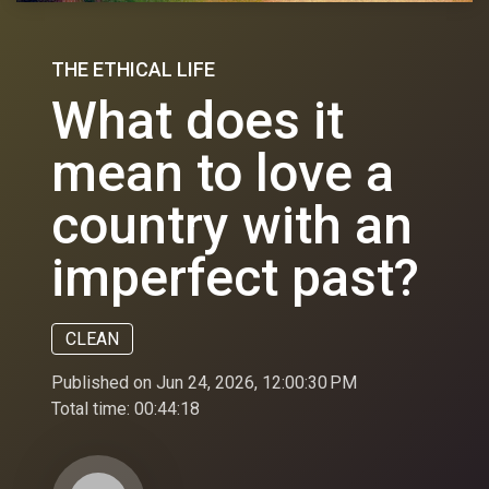
THE ETHICAL LIFE
What does it
mean to love a
country with an
imperfect past?
CLEAN
Published on Jun 24, 2026, 12:00:30 PM
Total time:
00:44:18