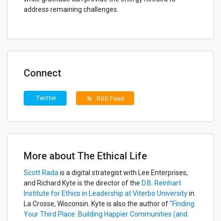
address remaining challenges.
Connect
Twitter
RSS Feed
rss_feed
More about The Ethical Life
Scott Rada
is a digital strategist with Lee Enterprises,
and Richard Kyte is the director of the
D.B. Reinhart
Institute for Ethics in Leadership at Viterbo University
in
La Crosse, Wisconsin. Kyte is also the author of
"Finding
Your Third Place: Building Happier Communities (and