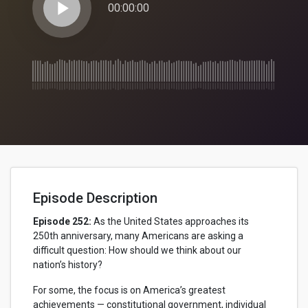
play_arrow
00:00:00
Episode Description
Episode 252:
As the United States approaches its
250th anniversary, many Americans are asking a
difficult question: How should we think about our
nation’s history?
For some, the focus is on America’s greatest
achievements — constitutional government, individual