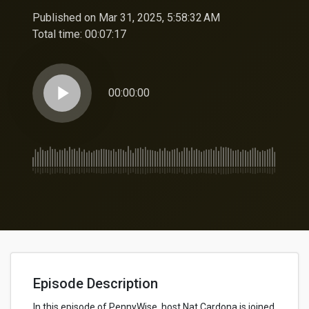
Published on Mar 31, 2025, 5:58:32 AM
Total time:
00:07:17
play_arrow
00:00:00
Episode Description
In this episode of PennyWise, host Nat Cardona is joined