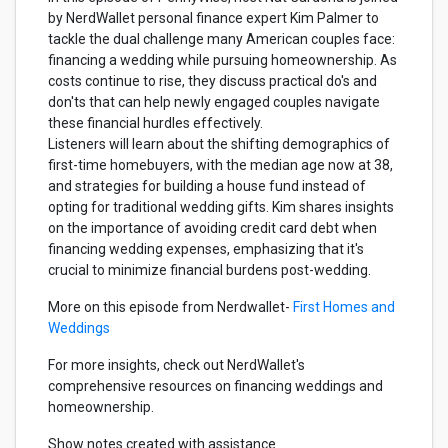
by NerdWallet personal finance expert Kim Palmer to
tackle the dual challenge many American couples face:
financing a wedding while pursuing homeownership. As
costs continue to rise, they discuss practical do's and
don'ts that can help newly engaged couples navigate
these financial hurdles effectively.
Listeners will learn about the shifting demographics of
first-time homebuyers, with the median age now at 38,
and strategies for building a house fund instead of
opting for traditional wedding gifts. Kim shares insights
on the importance of avoiding credit card debt when
financing wedding expenses, emphasizing that it's
crucial to minimize financial burdens post-wedding.
More on this episode from Nerdwallet-
First Homes and
Weddings
For more insights, check out NerdWallet's
comprehensive resources on financing weddings and
homeownership.
Show notes created with assistance