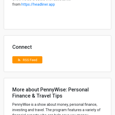
from
https://headliner.app
Connect
RSS Feed
rss_feed
More about PennyWise: Personal
Finance & Travel Tips
PennyWise is a show about money, personal finance,
investing and travel. The program features a variety of