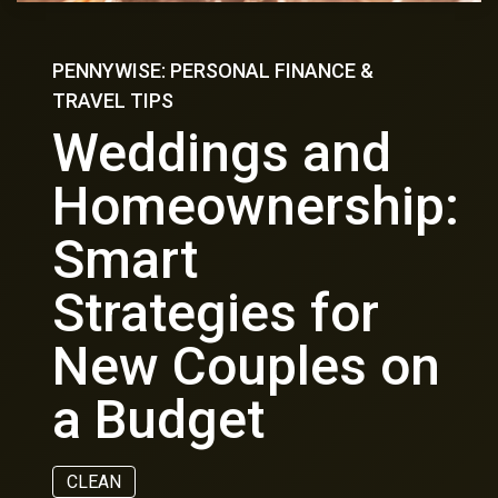
PENNYWISE: PERSONAL FINANCE &
TRAVEL TIPS
Weddings and
Homeownership:
Smart
Strategies for
New Couples on
a Budget
CLEAN