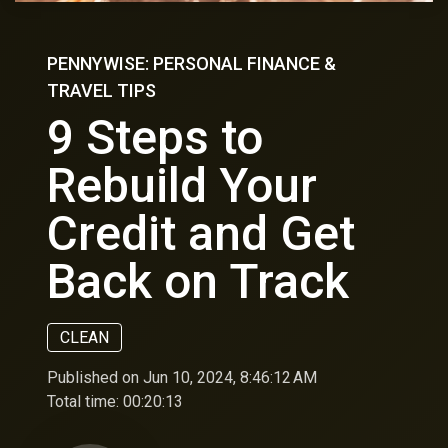
PENNYWISE: PERSONAL FINANCE &
TRAVEL TIPS
9 Steps to
Rebuild Your
Credit and Get
Back on Track
CLEAN
Published on Jun 10, 2024, 8:46:12 AM
Total time:
00:20:13