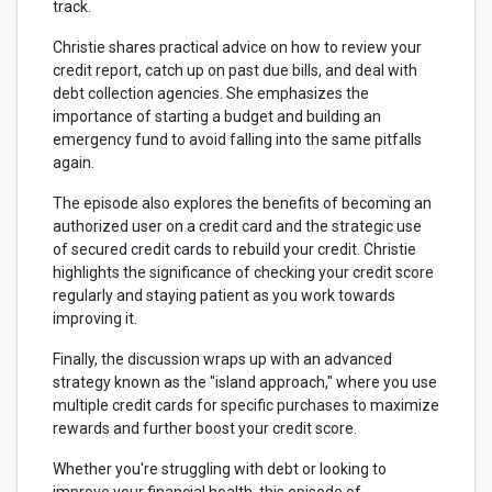
track.
Christie shares practical advice on how to review your
credit report, catch up on past due bills, and deal with
debt collection agencies. She emphasizes the
importance of starting a budget and building an
emergency fund to avoid falling into the same pitfalls
again.
The episode also explores the benefits of becoming an
authorized user on a credit card and the strategic use
of secured credit cards to rebuild your credit. Christie
highlights the significance of checking your credit score
regularly and staying patient as you work towards
improving it.
Finally, the discussion wraps up with an advanced
strategy known as the "island approach," where you use
multiple credit cards for specific purchases to maximize
rewards and further boost your credit score.
Whether you're struggling with debt or looking to