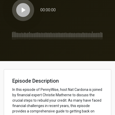
play_arrow
00:00:00
Episode Description
In this episode of PennyWise, host Nat Cardona is joined
by financial expert Christie Matherne to discuss the
crucial steps to rebuild your credit. As many have faced
financial challenges in recent years, this episode
provides a comprehensive guide to getting back on