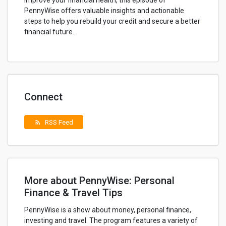
improve your financial health, this episode of
PennyWise offers valuable insights and actionable
steps to help you rebuild your credit and secure a better
financial future.
Connect
RSS Feed
rss_feed
More about PennyWise: Personal
Finance & Travel Tips
PennyWise is a show about money, personal finance,
investing and travel. The program features a variety of