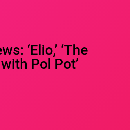
s: ‘Elio,’ ‘The
with Pol Pot’