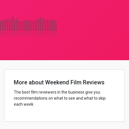
More about Weekend Film Reviews
The best film reviewers in the business give you
recommendations on what to see and what to skip
each week.