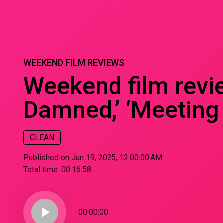
WEEKEND FILM REVIEWS
Weekend film review
Damned,’ ‘Meeting 
CLEAN
Published on Jun 19, 2025, 12:00:00 AM
Total time:
00:16:58
play_arrow
00:00:00