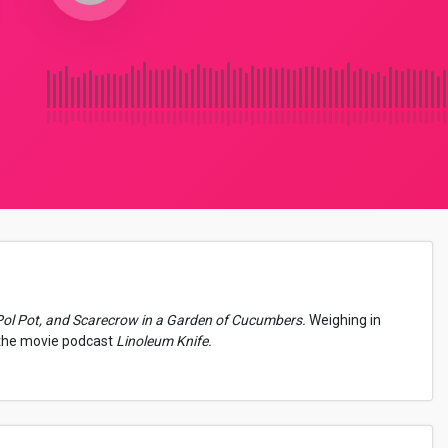
Pol Pot, and Scarecrow in a Garden of Cucumbers.
Weighing in
 the movie podcast
Linoleum Knife.