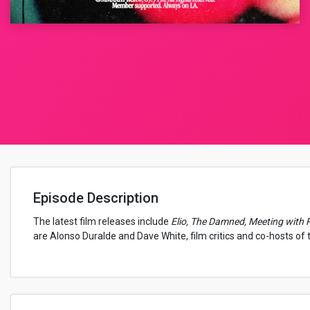
Episode Description
The latest film releases include
Elio, The Damned, Meeting with 
are Alonso Duralde and Dave White, film critics and co-hosts of