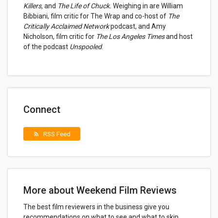
Killers,
and
The Life of Chuck.
Weighing in are William
Bibbiani, film critic for The Wrap and co-host of
The
Critically Acclaimed Network
podcast, and Amy
Nicholson, film critic for
The Los Angeles Times
and host
of the podcast
Unspooled
.
Connect
RSS Feed
rss_feed
More about Weekend Film Reviews
The best film reviewers in the business give you
recommendations on what to see and what to skip