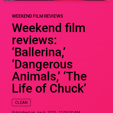
WEEKEND FILM REVIEWS
Weekend film
reviews:
‘Ballerina,’
‘Dangerous
Animals,’ ‘The
Life of Chuck’
CLEAN
Published on Jun 6, 2025, 12:00:00 AM