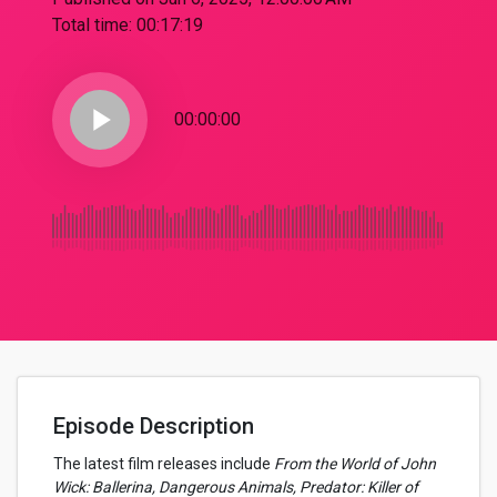
Total time:
00:17:19
play_arrow
00:00:00
Episode Description
The latest film releases include
From the World of John
Wick: Ballerina, Dangerous Animals, Predator: Killer of