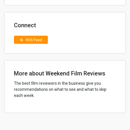
Connect
RSS Feed
rss_feed
More about Weekend Film Reviews
The best film reviewers in the business give you
recommendations on what to see and what to skip
each week.