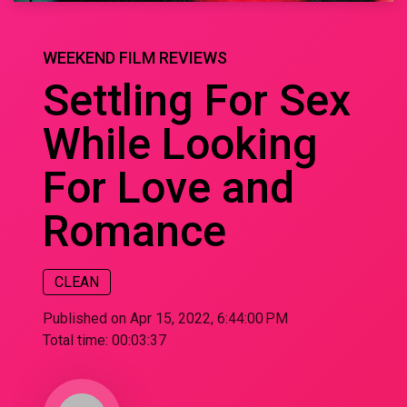
WEEKEND FILM REVIEWS
Settling For Sex
While Looking
For Love and
Romance
CLEAN
Published on Apr 15, 2022, 6:44:00 PM
Total time:
00:03:37