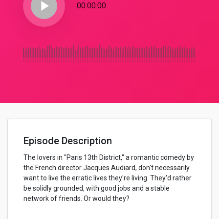
play_arrow
00:00:00
Episode Description
The lovers in "Paris 13th District," a romantic comedy by
the French director Jacques Audiard, don't necessarily
want to live the erratic lives they're living. They'd rather
be solidly grounded, with good jobs and a stable
network of friends. Or would they?