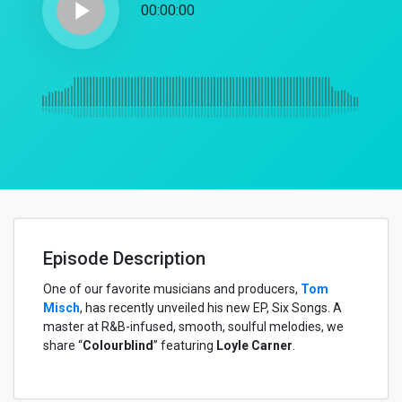
play_arrow
00:00:00
Episode Description
One of our favorite musicians and producers,
Tom
Misch
, has recently unveiled his new EP, Six Songs. A
master at R&B-infused, smooth, soulful melodies, we
share “
Colourblind
” featuring
Loyle Carner
.