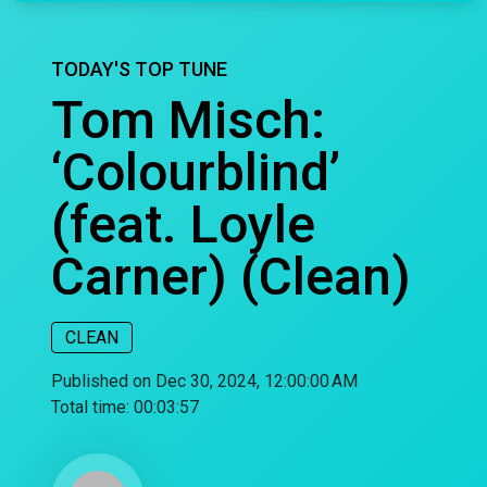
TODAY'S TOP TUNE
Tom Misch:
‘Colourblind’
(feat. Loyle
Carner) (Clean)
CLEAN
Published on Dec 30, 2024, 12:00:00 AM
Total time:
00:03:57