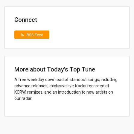
Connect
RSS Feed
rss_feed
More about Today's Top Tune
A free weekday download of standout songs, including
advance releases, exclusive live tracks recorded at
KCRW, remixes, and an introduction to new artists on
our radar.