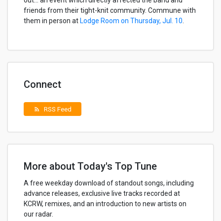
out… an event which directly affected the band and
friends from their tight-knit community. Commune with
them in person at
Lodge Room on Thursday, Jul. 10
.
Connect
RSS Feed
rss_feed
More about Today's Top Tune
A free weekday download of standout songs, including
advance releases, exclusive live tracks recorded at
KCRW, remixes, and an introduction to new artists on
our radar.