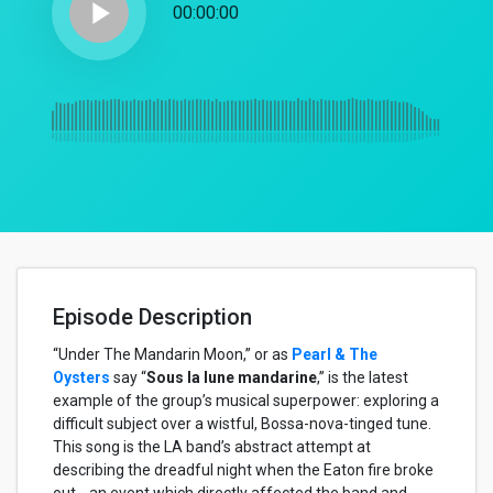
play_arrow
00:00:00
Episode Description
“Under The Mandarin Moon,” or as
Pearl & The
Oysters
say “
Sous la lune mandarine
,” is the latest
example of the group’s musical superpower: exploring a
difficult subject over a wistful, Bossa-nova-tinged tune.
This song is the LA band’s abstract attempt at
describing the dreadful night when the Eaton fire broke