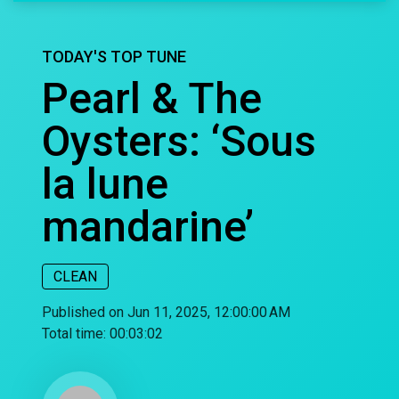
TODAY'S TOP TUNE
Pearl & The
Oysters: ‘Sous
la lune
mandarine’
CLEAN
Published on Jun 11, 2025, 12:00:00 AM
Total time:
00:03:02