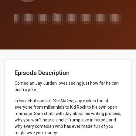
Episode Description
Comedian Jay Jurden loves seeing just how far he can
push a joke.
In his debut special,
Yes Ma’am
, Jay makes fun of
everyone from millennials to Kid Rock to his own open
marriage. Sam chats with Jay about his writing process,
why you won’t hear a single Trump joke in his set, and
why every comedian who has ever made fun of you
might owe you money.