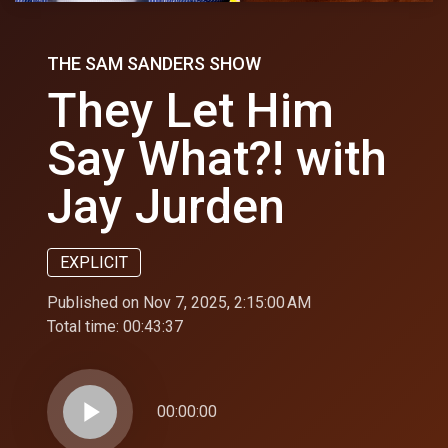
THE SAM SANDERS SHOW
They Let Him
Say What?! with
Jay Jurden
EXPLICIT
Published on Nov 7, 2025, 2:15:00 AM
Total time:
00:43:37
play_arrow
00:00:00