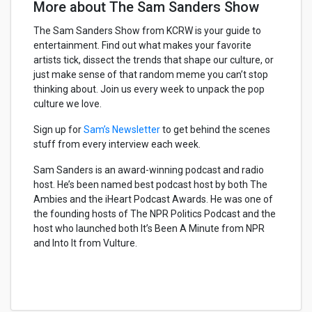
More about The Sam Sanders Show
The Sam Sanders Show from KCRW is your guide to
entertainment. Find out what makes your favorite
artists tick, dissect the trends that shape our culture, or
just make sense of that random meme you can’t stop
thinking about. Join us every week to unpack the pop
culture we love.
Sign up for
Sam’s Newsletter
to get behind the scenes
stuff from every interview each week.
Sam Sanders is an award-winning podcast and radio
host. He’s been named best podcast host by both The
Ambies and the iHeart Podcast Awards. He was one of
the founding hosts of The NPR Politics Podcast and the
host who launched both It’s Been A Minute from NPR
and Into It from Vulture.