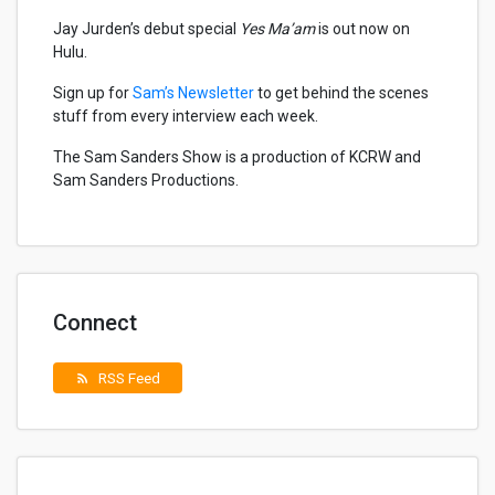
Jay Jurden’s debut special
Yes Ma’am
is out now on
Hulu.
Sign up for
Sam’s Newsletter
to get behind the scenes
stuff from every interview each week.
The Sam Sanders Show is a production of KCRW and
Sam Sanders Productions.
Connect
RSS Feed
rss_feed