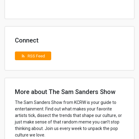
Connect
RSS Feed
rss_feed
More about The Sam Sanders Show
The Sam Sanders Show from KCRW is your guide to
entertainment. Find out what makes your favorite
artists tick, dissect the trends that shape our culture, or
just make sense of that random meme you can’t stop
thinking about. Join us every week to unpack the pop
culture we love.