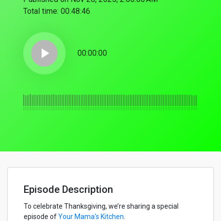
Total time:
00:48:46
play_arrow
00:00:00
Episode Description
To celebrate Thanksgiving, we’re sharing a special
episode of
Your Mama's Kitchen
.