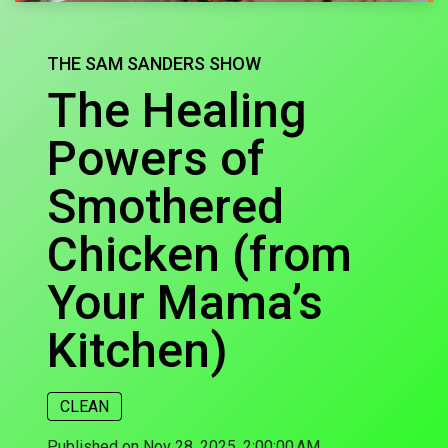
THE SAM SANDERS SHOW
The Healing
Powers of
Smothered
Chicken (from
Your Mama’s
Kitchen)
CLEAN
Published on Nov 28, 2025, 2:00:00 AM