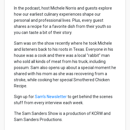
In the podcast, host Michele Norris and guests explore
how our earliest culinary experiences shape our
personal and professional lives. Plus, every guest
shares a recipe for a favorite dish from their youth so
you can taste a bit of their story.
Sam was on the show recently where he took Michele
and listeners back to his roots in Texas. Everyone in his
house was a cook and there was a local "rabbit" man
who sold all kinds of meat from his truck; including
possum. Sam also opens up about a special moment he
shared with his mom as she was recovering from a
stroke, while cooking her special Smothered Chicken
Recipe.
Sign up for
Sam’s Newsletter
to get behind the scenes
stuff from every interview each week.
The Sam Sanders Show is a production of KCRW and
Sam Sanders Productions.