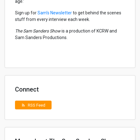
age.'
Sign up for
Sam’s Newsletter
to get behind the scenes
stuff from every interview each week.
The Sam Sanders Show
is a production of KCRW and
Sam Sanders Productions.
Connect
RSS Feed
rss_feed