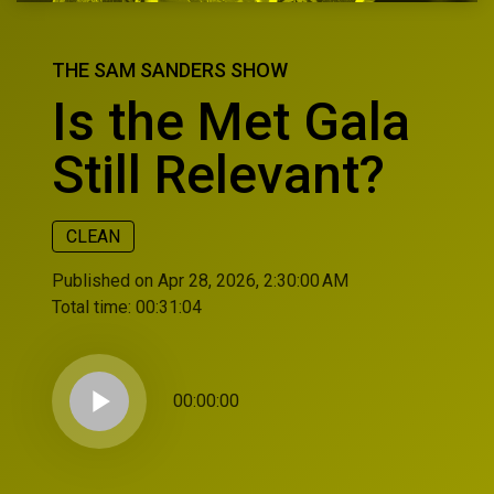
THE SAM SANDERS SHOW
Is the Met Gala
Still Relevant?
CLEAN
Published on Apr 28, 2026, 2:30:00 AM
Total time:
00:31:04
play_arrow
00:00:00