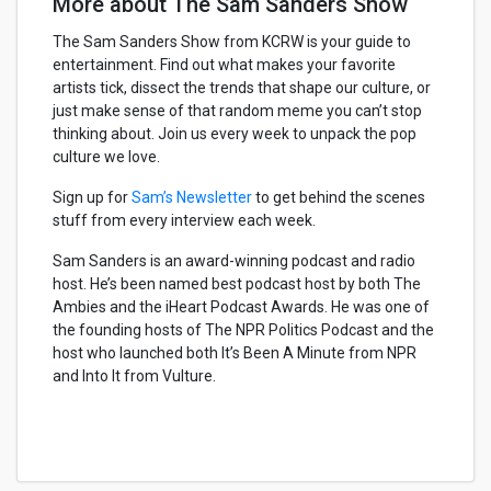
More about The Sam Sanders Show
The Sam Sanders Show from KCRW is your guide to
entertainment. Find out what makes your favorite
artists tick, dissect the trends that shape our culture, or
just make sense of that random meme you can’t stop
thinking about. Join us every week to unpack the pop
culture we love.
Sign up for
Sam’s Newsletter
to get behind the scenes
stuff from every interview each week.
Sam Sanders is an award-winning podcast and radio
host. He’s been named best podcast host by both The
Ambies and the iHeart Podcast Awards. He was one of
the founding hosts of The NPR Politics Podcast and the
host who launched both It’s Been A Minute from NPR
and Into It from Vulture.