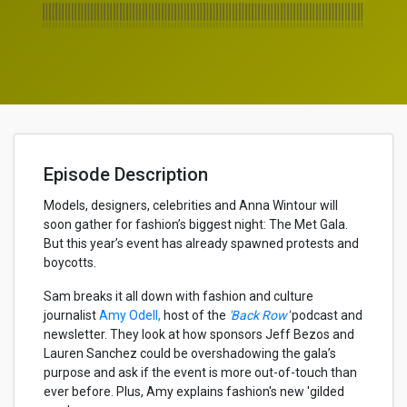
Episode Description
Models, designers, celebrities and Anna Wintour will
soon gather for fashion’s biggest night: The Met Gala.
But this year’s event has already spawned protests and
boycotts.
Sam breaks it all down with fashion and culture
journalist
Amy Odell,
host of the
'Back Row
'
podcast and
newsletter. They look at how sponsors Jeff Bezos and
Lauren Sanchez could be overshadowing the gala’s
purpose and ask if the event is more out-of-touch than
ever before. Plus, Amy explains fashion's new 'gilded