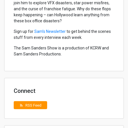
join him to explore VFX disasters, star power misfires,
and the curse of franchise fatigue. Why do these flops
keep happening – can Hollywood learn anything from
these box office disasters?
Sign up for
Sam’s Newsletter
to get behind the scenes
stuff from every interview each week.
The Sam Sanders Show is a production of KCRW and
Sam Sanders Productions.
Connect
RSS Feed
rss_feed