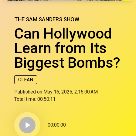
THE SAM SANDERS SHOW
Can Hollywood
Learn from Its
Biggest Bombs?
CLEAN
Published on May 16, 2025, 2:15:00 AM
Total time:
00:50:11
play_arrow
00:00:00