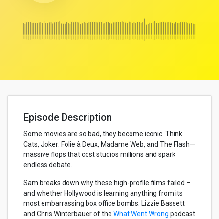
Episode Description
Some movies are so bad, they become iconic. Think
Cats, Joker: Folie à Deux, Madame Web, and The Flash—
massive flops that cost studios millions and spark
endless debate.
Sam breaks down why these high-profile films failed –
and whether Hollywood is learning anything from its
most embarrassing box office bombs. Lizzie Bassett
and Chris Winterbauer of the
What Went Wrong
podcast