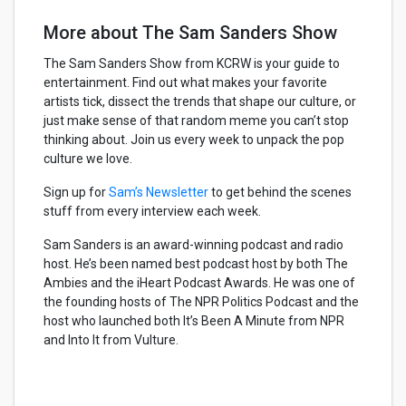
More about The Sam Sanders Show
The Sam Sanders Show from KCRW is your guide to
entertainment. Find out what makes your favorite
artists tick, dissect the trends that shape our culture, or
just make sense of that random meme you can’t stop
thinking about. Join us every week to unpack the pop
culture we love.
Sign up for
Sam’s Newsletter
to get behind the scenes
stuff from every interview each week.
Sam Sanders is an award-winning podcast and radio
host. He’s been named best podcast host by both The
Ambies and the iHeart Podcast Awards. He was one of
the founding hosts of The NPR Politics Podcast and the
host who launched both It’s Been A Minute from NPR
and Into It from Vulture.