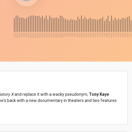
story X
and replace it with a wacky pseudonym,
Tony Kaye
 he's back with a new documentary in theaters and two features