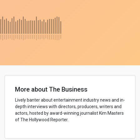
More about The Business
Lively banter about entertainment industry news and in-
depth interviews with directors, producers, writers and
actors, hosted by award-winning journalist Kim Masters
of The Hollywood Reporter.