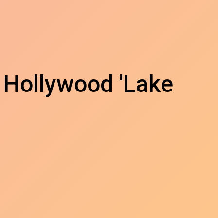
 Hollywood 'Lake