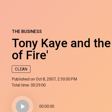
THE BUSINESS
Tony Kaye and the
of Fire'
CLEAN
Published on Oct 8, 2007, 2:30:00 PM
Total time:
00:29:00
play_arrow
00:00:00