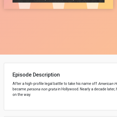
Episode Description
After a high-profile legal battle to take his name off
American Hi
became
persona non grata
in Hollywood. Nearly a decade later,
on the way.