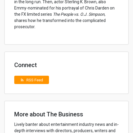
in the long run. Then, actor Sterling K. Brown, also
Emmy-nominated for his portrayal of Chris Darden on
the FX limited series
The People vs. O.J. Simpson
,
shares how he transformed into the complicated
prosecutor.
Connect
RSS Feed
rss_feed
More about The Business
Lively banter about entertainment industry news and in-
depth interviews with directors, producers, writers and