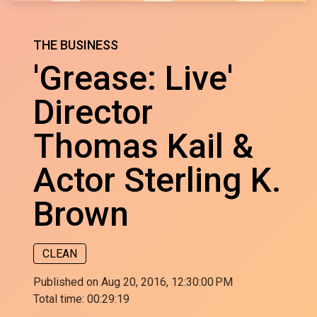
THE BUSINESS
'Grease: Live'
Director
Thomas Kail &
Actor Sterling K.
Brown
CLEAN
Published on Aug 20, 2016, 12:30:00 PM
Total time:
00:29:19