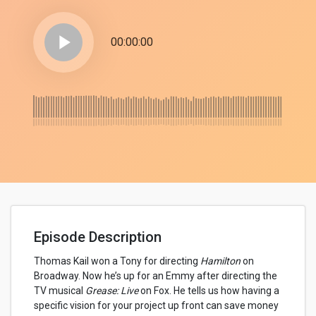
play_arrow
00:00:00
Episode Description
Thomas Kail won a Tony for directing
Hamilton
on
Broadway. Now he’s up for an Emmy after directing the
TV musical
Grease: Live
on Fox. He tells us how having a
specific vision for your project up front can save money