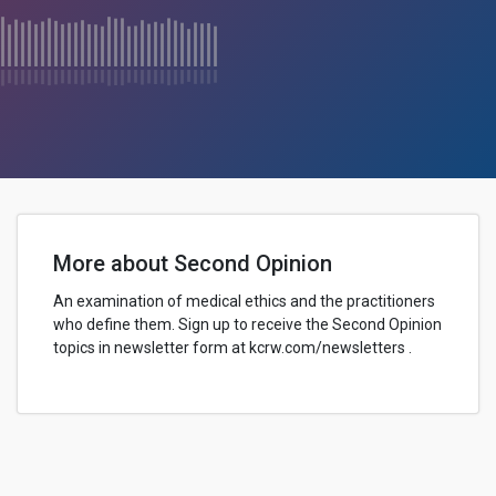
More about Second Opinion
An examination of medical ethics and the practitioners
who define them. Sign up to receive the Second Opinion
topics in newsletter form at kcrw.com/newsletters .