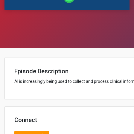
Episode Description
AI is increasingly being used to collect and process clinical inf
Connect