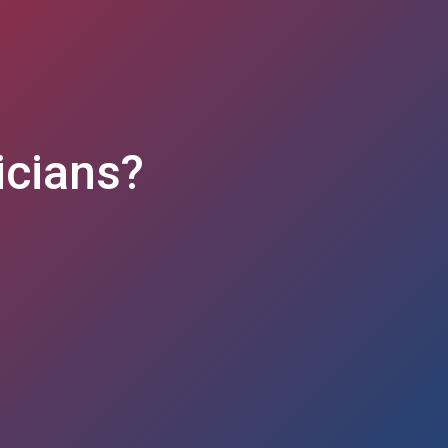
nicians?