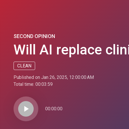
SECOND OPINION
Will AI replace cli
CLEAN
Published on Jan 26, 2025, 12:00:00 AM
Total time:
00:03:59
play_arrow
00:00:00