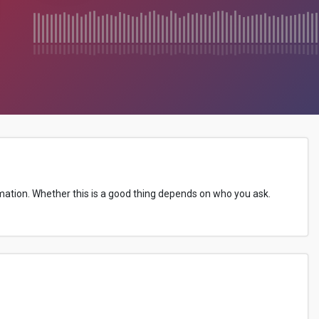
ormation. Whether this is a good thing depends on who you ask.