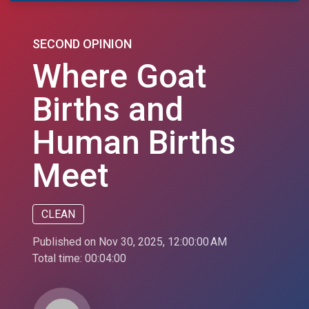
SECOND OPINION
Where Goat
Births and
Human Births
Meet
CLEAN
Published on Nov 30, 2025, 12:00:00 AM
Total time:
00:04:00