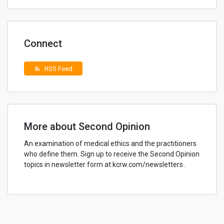
Connect
RSS Feed
rss_feed
More about Second Opinion
An examination of medical ethics and the practitioners
who define them. Sign up to receive the Second Opinion
topics in newsletter form at kcrw.com/newsletters .