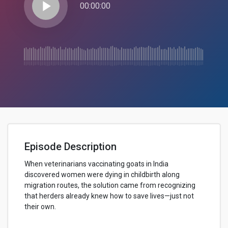
play_arrow
00:00:00
Episode Description
When veterinarians vaccinating goats in India
discovered women were dying in childbirth along
migration routes, the solution came from recognizing
that herders already knew how to save lives—just not
their own.