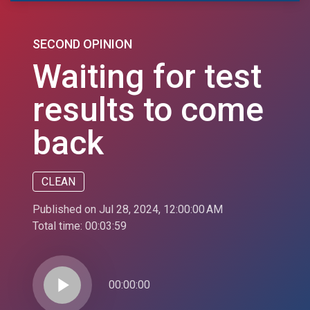
SECOND OPINION
Waiting for test
results to come
back
CLEAN
Published on Jul 28, 2024, 12:00:00 AM
Total time:
00:03:59
play_arrow
00:00:00