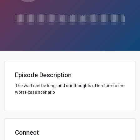
Episode Description
The wait can be long, and our thoughts often turn to the
worst-case scenario
Connect