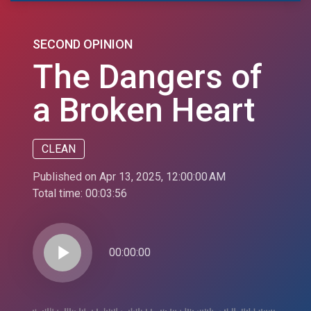
SECOND OPINION
The Dangers of
a Broken Heart
CLEAN
Published on Apr 13, 2025, 12:00:00 AM
Total time:
00:03:56
play_arrow
00:00:00