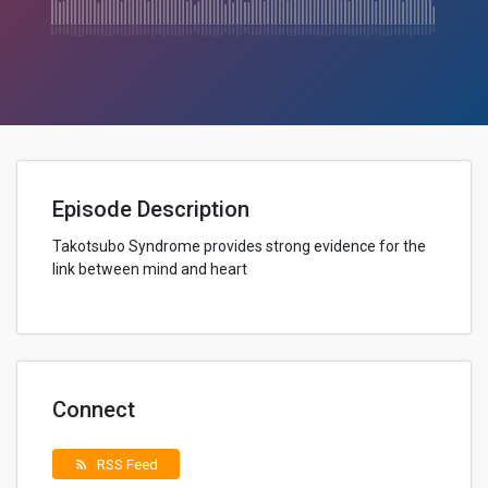
Episode Description
Takotsubo Syndrome provides strong evidence for the
link between mind and heart
Connect
RSS Feed
rss_feed