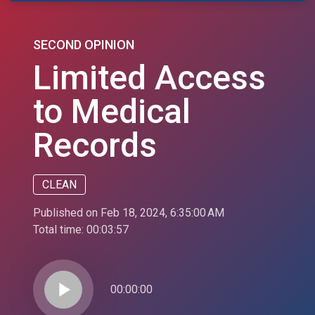
SECOND OPINION
Limited Access
to Medical
Records
CLEAN
Published on Feb 18, 2024, 6:35:00 AM
Total time:
00:03:57
play_arrow
00:00:00