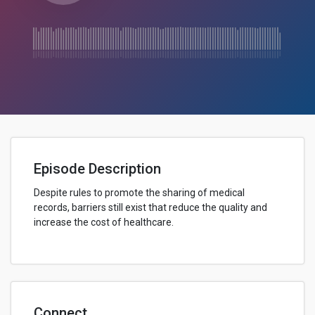
Episode Description
Despite rules to promote the sharing of medical
records, barriers still exist that reduce the quality and
increase the cost of healthcare.
Connect