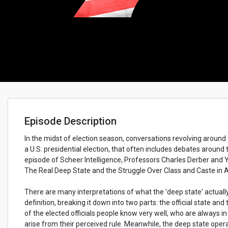
Episode Description
In the midst of election season, conversations revolving aroun
a U.S. presidential election, that often includes debates around 
episode of Scheer Intelligence, Professors Charles Derber an
The Real Deep State and the Struggle Over Class and Caste in 
There are many interpretations of what the 'deep state' actual
definition, breaking it down into two parts: the official state and
of the elected officials people know very well, who are always i
arise from their perceived rule. Meanwhile, the deep state operate