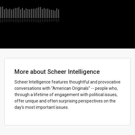
More about Scheer Intelligence
Scheer Intelligence features thoughtful and provocative
conversations with "American Originals" -- people who,
through a lifetime of engagement with political issues,
offer unique and often surprising perspectives on the
day's most important issues.