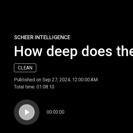
SCHEER INTELLIGENCE
How deep does the
CLEAN
Published on Sep 27, 2024, 12:00:00 AM
Total time:
01:08:10
play_arrow
00:00:00