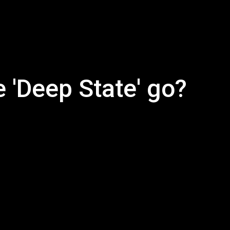
 'Deep State' go?