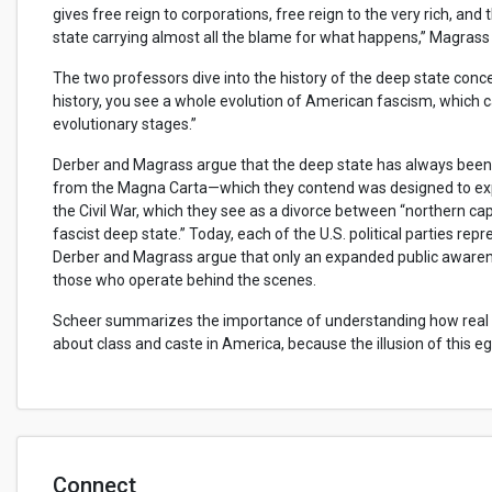
gives free reign to corporations, free reign to the very rich, and
state carrying almost all the blame for what happens,” Magrass
The two professors dive into the history of the deep state conc
history, you see a whole evolution of American fascism, which 
evolutionary stages.”
Derber and Magrass argue that the deep state has always been 
from the Magna Carta—which they contend was designed to expa
the Civil War, which they see as a divorce between “northern cap
fascist deep state.” Today, each of the U.S. political parties rep
Derber and Magrass argue that only an expanded public awarenes
those who operate behind the scenes.
Scheer summarizes the importance of understanding how real po
about class and caste in America, because the illusion of this e
Connect