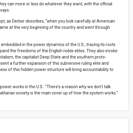
 they can more or less do whatever they want, with the official
 says.
ept, as Derber describes, “when you look carefully at American
came at the very beginning of the country and went through
embedded in the power dynamics of the U.S., tracing its roots
nd the freedoms of the English noble elites. They also invoke
italism, the capitalist Deep State and the southern proto-
resent a further expansion of this subversive ruling elite and
s of this hidden power structure will bring accountability to
wer works in the U.S.: “There's a reason why we don't talk
galitarian society is the main cover up of how the system works.”