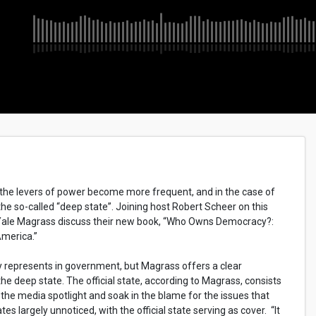
d the levers of power become more frequent, and in the case of
the so-called “deep state”. Joining host Robert Scheer on this
d Yale Magrass discuss their new book, “Who Owns Democracy?:
America.”
ly represents in government, but Magrass offers a clear
 the deep state. The official state, according to Magrass, consists
n the media spotlight and soak in the blame for the issues that
s largely unnoticed, with the official state serving as cover. “It