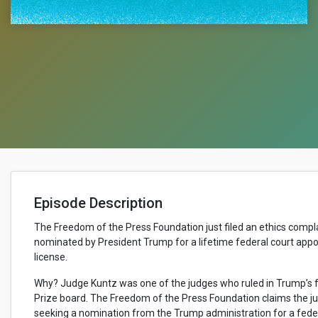
Episode Description
The Freedom of the Press Foundation just filed an ethics compl
nominated by President Trump for a lifetime federal court appo
license.
Why? Judge Kuntz was one of the judges who ruled in Trump’s fa
Prize board. The Freedom of the Press Foundation claims the ju
seeking a nomination from the Trump administration for a feder