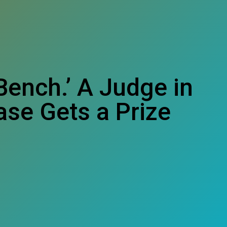
Bench.’ A Judge in
ase Gets a Prize