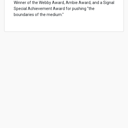
Winner of the Webby Award, Ambie Award, and a Signal
Special Achievement Award for pushing "the
boundaries of the medium."