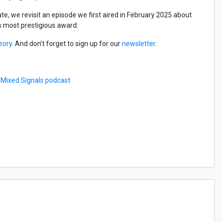
e, we revisit an episode we first aired in February 2025 about
’s most prestigious award.
eory
. And don’t forget to sign up for our
newsletter
.
e
Mixed Signals podcast