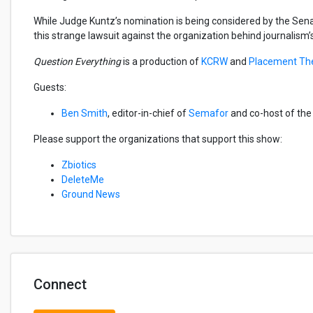
While Judge Kuntz’s nomination is being considered by the Senat
this strange lawsuit against the organization behind journalism
Question Everything
is a production of
KCRW
and
Placement Th
Guests:
Ben Smith
, editor-in-chief of
Semafor
and co-host of th
Please support the organizations that support this show:
Zbiotics
DeleteMe
Ground News
Connect