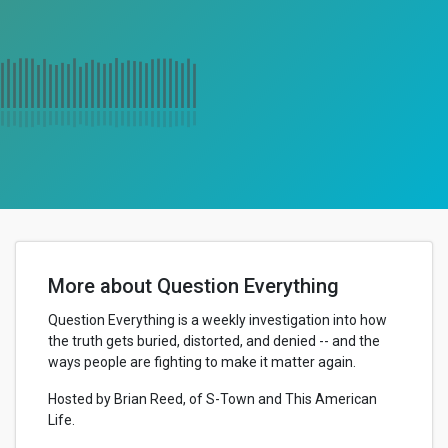
More about Question Everything
Question Everything is a weekly investigation into how
the truth gets buried, distorted, and denied -- and the
ways people are fighting to make it matter again.
Hosted by Brian Reed, of S-Town and This American
Life.