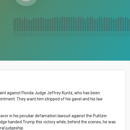
aint against Florida Judge Jeffrey Kuntz, who has been
intment. They want him stripped of his gavel and his law
vor in his peculiar defamation lawsuit against the Pulitzer
dge handed Trump this victory while, behind the scenes, he was
al judgeship.