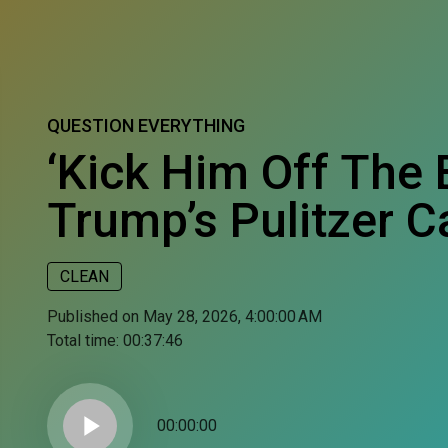
QUESTION EVERYTHING
‘Kick Him Off The 
Trump’s Pulitzer C
CLEAN
Published on May 28, 2026, 4:00:00 AM
Total time:
00:37:46
play_arrow
00:00:00