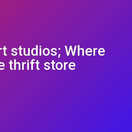
rt studios; Where
 thrift store