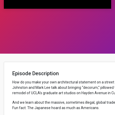
Episode Description
How do you make your own architectural statement on a street 
Johnston and Mark Lee talk about bringing “decorum,” pillowed t
remodel of UCLA’s graduate art studios on Hayden Avenue in Cul
And we learn about the massive, sometimes illegal, global trade 
Fun fact: The Japanese hoard as much as Americans.