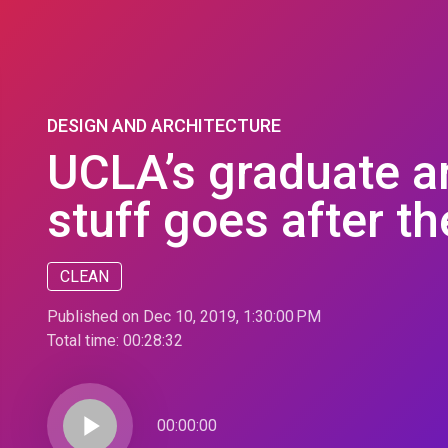
DESIGN AND ARCHITECTURE
UCLA’s graduate a
stuff goes after the
CLEAN
Published on Dec 10, 2019, 1:30:00 PM
Total time:
00:28:32
play_arrow
00:00:00