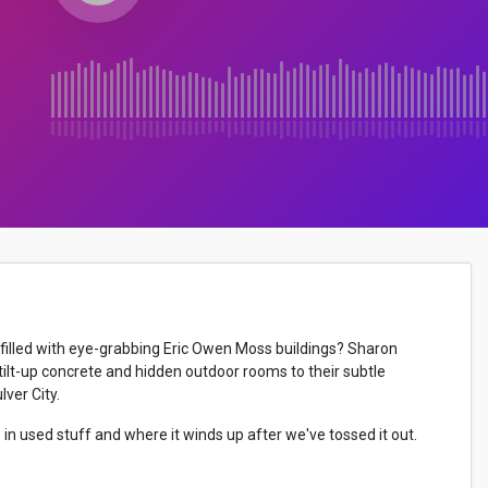
filled with eye-grabbing Eric Owen Moss buildings? Sharon
ilt-up concrete and hidden outdoor rooms to their subtle
ver City.
in used stuff and where it winds up after we've tossed it out.