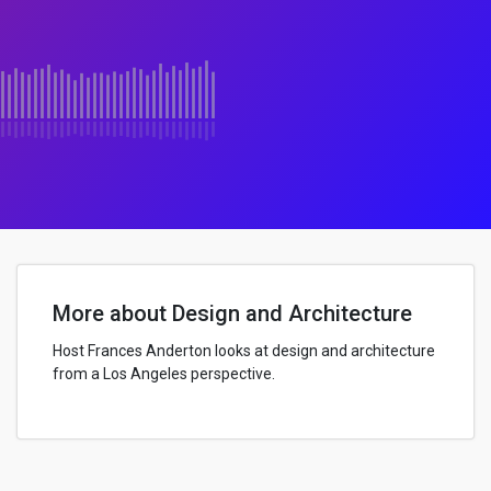
More about Design and Architecture
Host Frances Anderton looks at design and architecture
from a Los Angeles perspective.