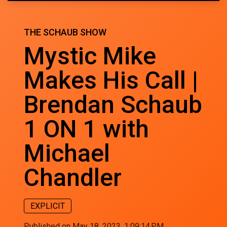
THE SCHAUB SHOW
Mystic Mike
Makes His Call |
Brendan Schaub
1 ON 1 with
Michael
Chandler
EXPLICIT
Published on May 18, 2023, 1:09:14 PM