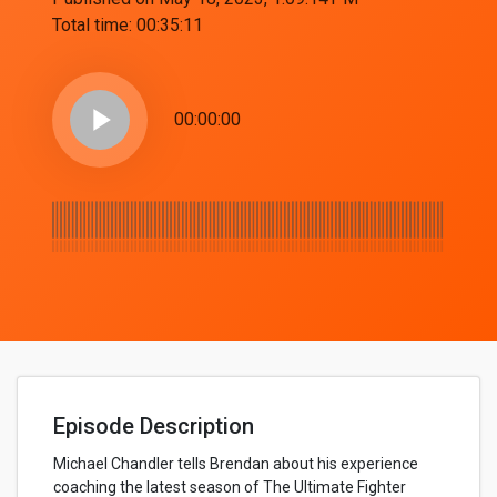
Total time:
00:35:11
play_arrow
00:00:00
Episode Description
Michael Chandler tells Brendan about his experience
coaching the latest season of The Ultimate Fighter