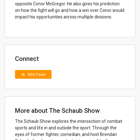
opposite Conor McGregor. He also gives his prediction
on how the fight will go and how a win over Conor would
impact his opportunities across multiple divisions.
Connect
RSS Feed
rss_feed
More about The Schaub Show
The Schaub Show explores the intersection of combat
sports and life in and outside the sport. Through the
eyes of former fighter, comedian, and host Brendan