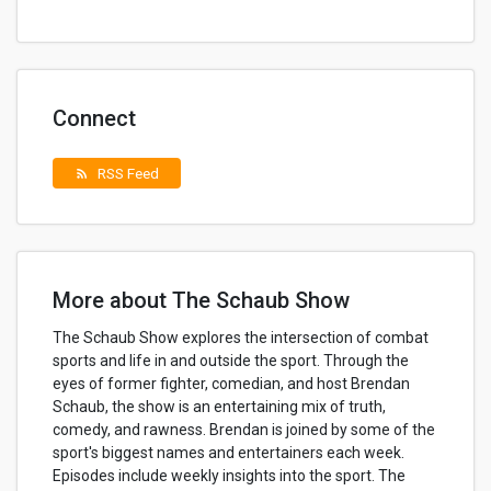
Connect
RSS Feed
rss_feed
More about The Schaub Show
The Schaub Show explores the intersection of combat
sports and life in and outside the sport. Through the
eyes of former fighter, comedian, and host Brendan
Schaub, the show is an entertaining mix of truth,
comedy, and rawness. Brendan is joined by some of the
sport's biggest names and entertainers each week.
Episodes include weekly insights into the sport. The