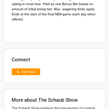
opting-in must lose. Paid as one Bonus Bet based on
amount of initial losing bet. Max. wagering limits apply.
Ends at the start of the final NBA game each day when
offered.
Connect
RSS Feed
rss_feed
More about The Schaub Show
The Schaub Show explores the intersection of combat