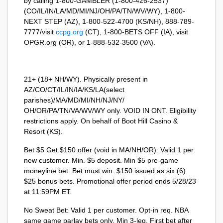
by calling 1-800-GAMBLER (1-800-426-2537)
(CO/IL/IN/LA/MD/MI/NJ/OH/PA/
TN/WV/WY), 1-800-
NEXT STEP (AZ), 1-800-522-4700 (KS/NH), 888-789-
7777/visit
ccpg.org
(CT), 1-800-BETS OFF (IA), visit
OPGR.org (OR), or 1-888-532-3500 (VA).
21+ (18+ NH/WY). Physically present in
AZ/CO/CT/IL/IN/IA/KS/LA(select
parishes)/MA/MD/MI/NH/NJ/NY/
OH/OR/PA/TN/VA/WV/WY only. VOID IN ONT. Eligibility
restrictions apply. On behalf of Boot Hill Casino &
Resort (KS).
Bet $5 Get $150 offer (void in MA/NH/OR): Valid 1 per
new customer. Min. $5 deposit. Min $5 pre-game
moneyline bet. Bet must win. $150 issued as six (6)
$25 bonus bets. Promotional offer period ends 5/28/23
at 11:59PM ET.
No Sweat Bet: Valid 1 per customer. Opt-in req. NBA
same game parlay bets only. Min 3-leg. First bet after