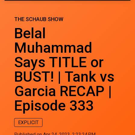
THE SCHAUB SHOW
Belal
Muhammad
Says TITLE or
BUST! | Tank vs
Garcia RECAP |
Episode 333
EXPLICIT
Published on Apr 24, 2023, 2:23:24 PM