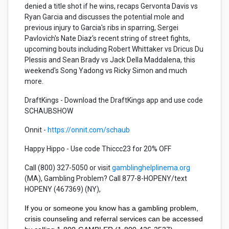
denied a title shot if he wins, recaps Gervonta Davis vs
Ryan Garcia and discusses the potential mole and
previous injury to Garcia's ribs in sparring, Sergei
Pavlovich's Nate Diaz's recent string of street fights,
upcoming bouts including Robert Whittaker vs Dricus Du
Plessis and Sean Brady vs Jack Della Maddalena, this
weekend's Song Yadong vs Ricky Simon and much
more.
DraftKings - Download the DraftKings app and use code
SCHAUBSHOW
Onnit -
https://onnit.com/schaub
Happy Hippo - Use code Thiccc23 for 20% OFF
Call (800) 327-5050 or visit
gamblinghelplinema.org
(MA), Gambling Problem? Call 877-8-HOPENY/text
HOPENY (467369) (NY),
If you or someone you know has a gambling problem,
crisis counseling and referral services can be accessed