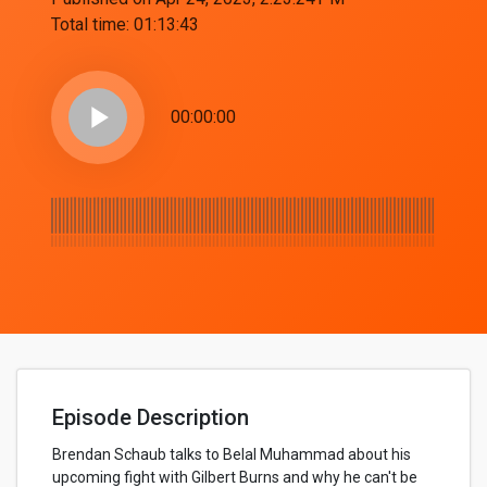
Total time:
01:13:43
play_arrow
00:00:00
Episode Description
Brendan Schaub talks to Belal Muhammad about his
upcoming fight with Gilbert Burns and why he can't be