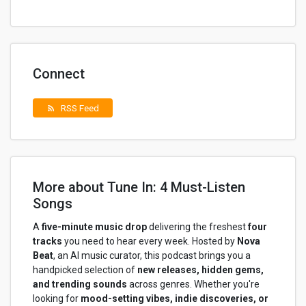
Connect
RSS Feed
rss_feed
More about Tune In: 4 Must-Listen
Songs
A
five-minute music drop
delivering the freshest
four
tracks
you need to hear every week. Hosted by
Nova
Beat
, an AI music curator, this podcast brings you a
handpicked selection of
new releases, hidden gems,
and trending sounds
across genres. Whether you're
looking for
mood-setting vibes, indie discoveries, or