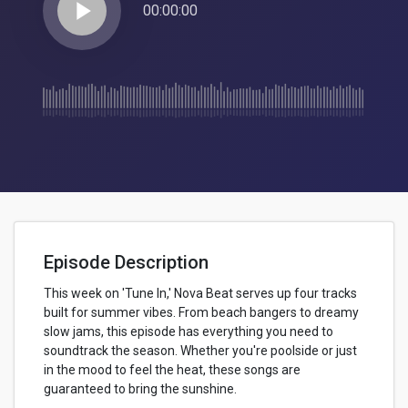
play_arrow
00:00:00
Episode Description
This week on 'Tune In,' Nova Beat serves up four tracks
built for summer vibes. From beach bangers to dreamy
slow jams, this episode has everything you need to
soundtrack the season. Whether you're poolside or just
in the mood to feel the heat, these songs are
guaranteed to bring the sunshine.