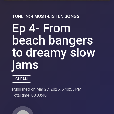
TUNE IN: 4 MUST-LISTEN SONGS
Ep 4- From
beach bangers
to dreamy slow
jams
CLEAN
Published on Mar 27, 2025, 6:40:55 PM
Total time:
00:03:40