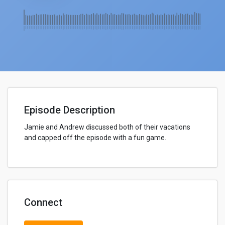
Episode Description
Jamie and Andrew discussed both of their vacations
and capped off the episode with a fun game.
Connect