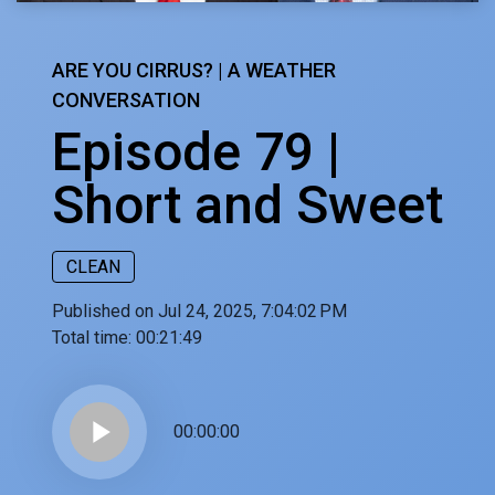
ARE YOU CIRRUS? | A WEATHER
CONVERSATION
Episode 79 |
Short and Sweet
CLEAN
Published on Jul 24, 2025, 7:04:02 PM
Total time:
00:21:49
play_arrow
00:00:00