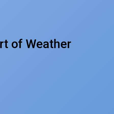
rt of Weather