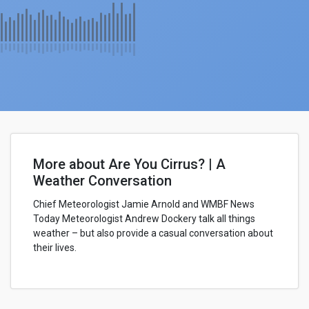
More about Are You Cirrus? | A
Weather Conversation
Chief Meteorologist Jamie Arnold and WMBF News
Today Meteorologist Andrew Dockery talk all things
weather – but also provide a casual conversation about
their lives.