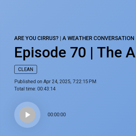
ARE YOU CIRRUS? | A WEATHER CONVERSATION
Episode 70 | The A
CLEAN
Published on Apr 24, 2025, 7:22:15 PM
Total time:
00:43:14
play_arrow
00:00:00