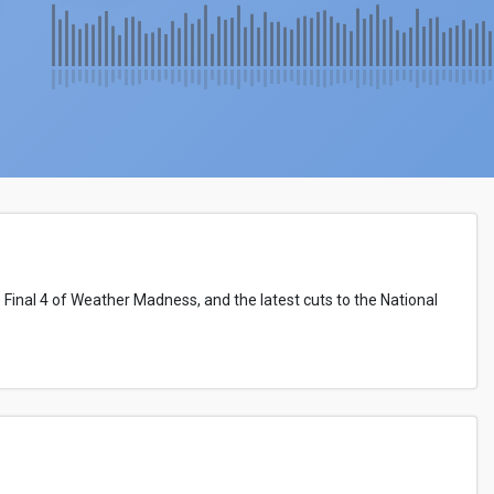
 Final 4 of Weather Madness, and the latest cuts to the National