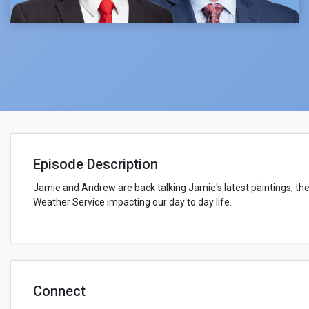
Episode Description
Jamie and Andrew are back talking Jamie's latest paintings, the
Weather Service impacting our day to day life.
Connect