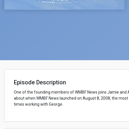
Episode Description
One of the founding members of WMBF News joins Jamie and A
about when WMBF News launched on August 8, 2008, the most 
times working with George.