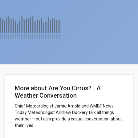
More about Are You Cirrus? | A
Weather Conversation
Chief Meteorologist Jamie Arnold and WMBF News
Today Meteorologist Andrew Dockery talk all things
weather – but also provide a casual conversation about
their lives.