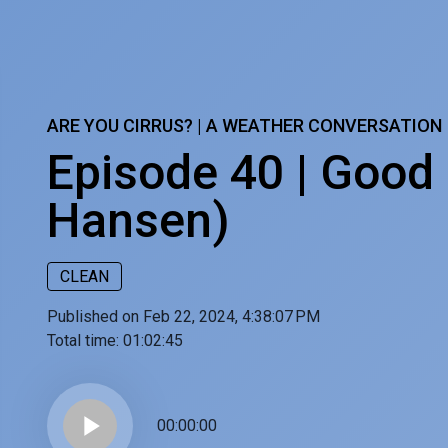
ARE YOU CIRRUS? | A WEATHER CONVERSATION
Episode 40 | Good 
Hansen)
CLEAN
Published on Feb 22, 2024, 4:38:07 PM
Total time:
01:02:45
play_arrow
00:00:00