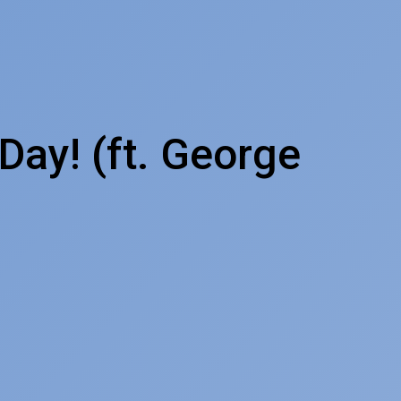
Day! (ft. George