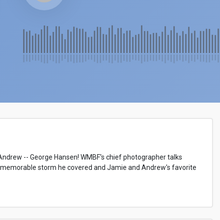
ndrew -- George Hansen! WMBF's chief photographer talks
memorable storm he covered and Jamie and Andrew's favorite