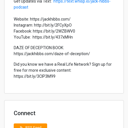
Get Updates via Text:
https://text.whisp.io/jack-hibbs-
podcast
Website: https://jackhibbs.com/
Instagram: http://bit.ly/2FCyXpO
Facebook: https://bit.ly/2WZBWV0
YouTube: https://bit.ly/437xMHn
DAZE OF DECEPTION BOOK:
https://jackhibbs.com/daze-of-deception/
Did you know we have a Real Life Network? Sign up for
free for more exclusive content:
https://bit.ly/3CIP3M99
Connect
RSS Feed
rss_feed