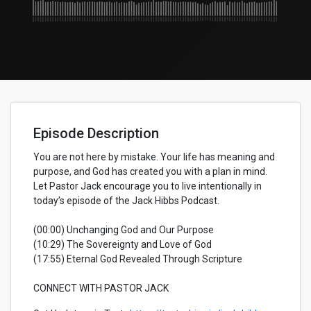
Episode Description
You are not here by mistake. Your life has meaning and
purpose, and God has created you with a plan in mind.
Let Pastor Jack encourage you to live intentionally in
today’s episode of the Jack Hibbs Podcast.
(00:00) Unchanging God and Our Purpose
(10:29) The Sovereignty and Love of God
(17:55) Eternal God Revealed Through Scripture
CONNECT WITH PASTOR JACK