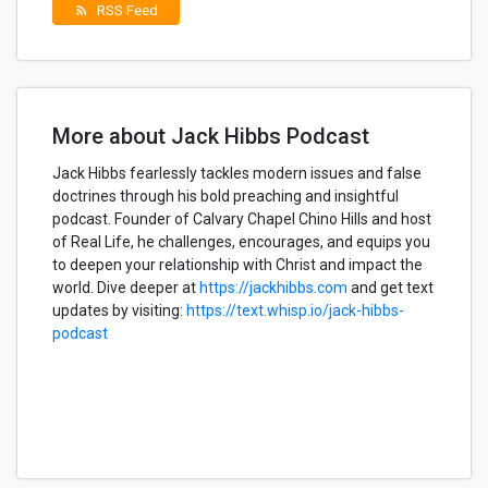
RSS Feed
rss_feed
More about Jack Hibbs Podcast
Jack Hibbs fearlessly tackles modern issues and false
doctrines through his bold preaching and insightful
podcast. Founder of Calvary Chapel Chino Hills and host
of Real Life, he challenges, encourages, and equips you
to deepen your relationship with Christ and impact the
world. Dive deeper at
https://jackhibbs.com
and get text
updates by visiting:
https://text.whisp.io/jack-hibbs-
podcast