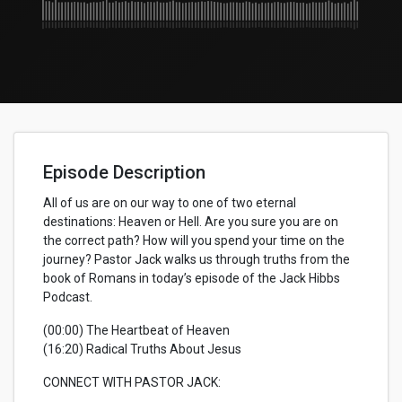
Episode Description
All of us are on our way to one of two eternal
destinations: Heaven or Hell. Are you sure you are on
the correct path? How will you spend your time on the
journey? Pastor Jack walks us through truths from the
book of Romans in today’s episode of the Jack Hibbs
Podcast.
(00:00) The Heartbeat of Heaven
(16:20) Radical Truths About Jesus
CONNECT WITH PASTOR JACK: