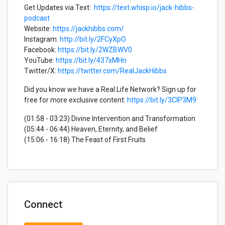
Get Updates via Text:
https://text.whisp.io/jack-hibbs-
podcast
Website:
https://jackhibbs.com/
Instagram:
http://bit.ly/2FCyXpO
Facebook:
https://bit.ly/2WZBWV0
YouTube:
https://bit.ly/437xMHn
Twitter/X:
https://twitter.com/RealJackHibbs
Did you know we have a Real Life Network? Sign up for
free for more exclusive content:
https://bit.ly/3CIP3M9
(01:58 - 03:23) Divine Intervention and Transformation
(05:44 - 06:44) Heaven, Eternity, and Belief
(15:06 - 16:18) The Feast of First Fruits
Connect