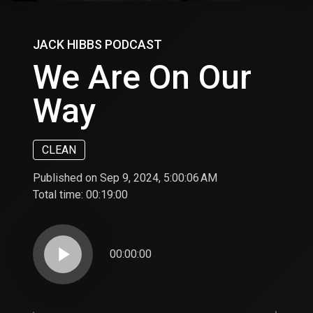
JACK HIBBS PODCAST
We Are On Our
Way
CLEAN
Published on Sep 9, 2024, 5:00:06 AM
Total time:
00:19:00
play_arrow
00:00:00