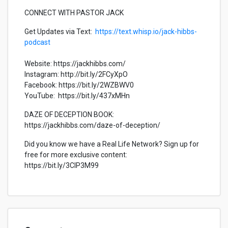
CONNECT WITH PASTOR JACK
Get Updates via Text:
https://text.whisp.io/jack-hibbs-
podcast
Website: https://jackhibbs.com/
Instagram: http://bit.ly/2FCyXpO
Facebook: https://bit.ly/2WZBWV0
YouTube: https://bit.ly/437xMHn
DAZE OF DECEPTION BOOK:
https://jackhibbs.com/daze-of-deception/
Did you know we have a Real Life Network? Sign up for
free for more exclusive content:
https://bit.ly/3CIP3M99