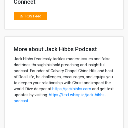
Connect
RSS Feed
rss_feed
More about Jack Hibbs Podcast
Jack Hibbs fearlessly tackles modern issues and false
doctrines through his bold preaching and insightful
podcast. Founder of Calvary Chapel Chino Hills and host
of Real Life, he challenges, encourages, and equips you
to deepen your relationship with Christ and impact the
world. Dive deeper at
https://jackhibbs.com
and get text
updates by visiting:
https://text.whisp.io/jack-hibbs-
podcast