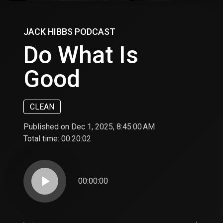
JACK HIBBS PODCAST
Do What Is
Good
CLEAN
Published on Dec 1, 2025, 8:45:00 AM
Total time:
00:20:02
play_arrow
00:00:00