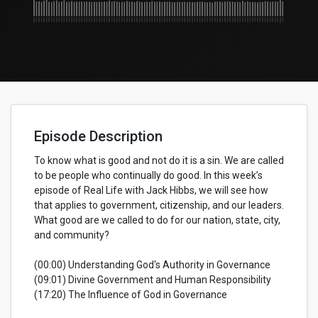
Episode Description
To know what is good and not do it is a sin. We are called
to be people who continually do good. In this week’s
episode of Real Life with Jack Hibbs, we will see how
that applies to government, citizenship, and our leaders.
What good are we called to do for our nation, state, city,
and community?
(00:00) Understanding God's Authority in Governance
(09:01) Divine Government and Human Responsibility
(17:20) The Influence of God in Governance