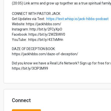
(20:05) Link arms and grow up together as a true spiritual famil
CONNECT WITH PASTOR JACK
Get Updates via Text:
https://text.whisp.io/jack-hibbs-podcast
Website: https://jackhibbs.com/
Instagram: http://bit.ly/2FCyXpO
Facebook: https://bit.ly/2WZBWV0
YouTube: https://bit.ly/437xMHn
DAZE OF DECEPTION BOOK:
https://jackhibbs.com/daze-of-deception/
Did you know we have a Real Life Network? Sign up for free for
https://bit.ly/3CIP3M99
Connect