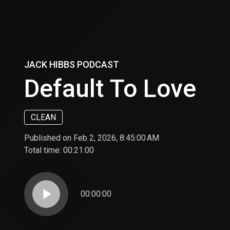
JACK HIBBS PODCAST
Default To Love
CLEAN
Published on Feb 2, 2026, 8:45:00 AM
Total time:
00:21:00
play_arrow
00:00:00