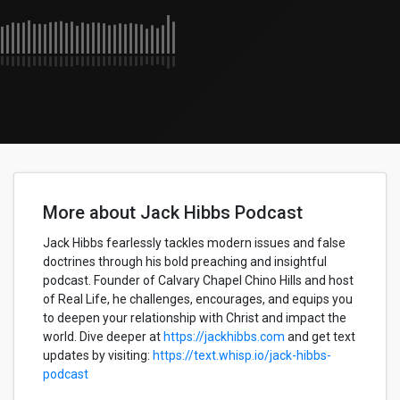
More about Jack Hibbs Podcast
Jack Hibbs fearlessly tackles modern issues and false
doctrines through his bold preaching and insightful
podcast. Founder of Calvary Chapel Chino Hills and host
of Real Life, he challenges, encourages, and equips you
to deepen your relationship with Christ and impact the
world. Dive deeper at
https://jackhibbs.com
and get text
updates by visiting:
https://text.whisp.io/jack-hibbs-
podcast