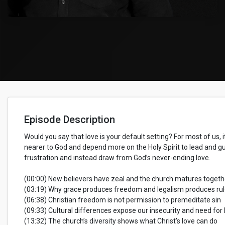
Episode Description
Would you say that love is your default setting? For most of us, it
nearer to God and depend more on the Holy Spirit to lead and gui
frustration and instead draw from God’s never-ending love.
(00:00) New believers have zeal and the church matures togeth
(03:19) Why grace produces freedom and legalism produces ru
(06:38) Christian freedom is not permission to premeditate sin
(09:33) Cultural differences expose our insecurity and need for 
(13:32) The church’s diversity shows what Christ’s love can do