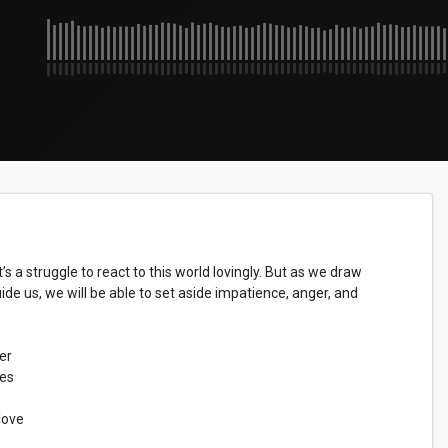
’s a struggle to react to this world lovingly. But as we draw
de us, we will be able to set aside impatience, anger, and
er
les
love