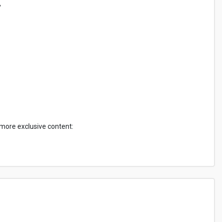
y
 more exclusive content: