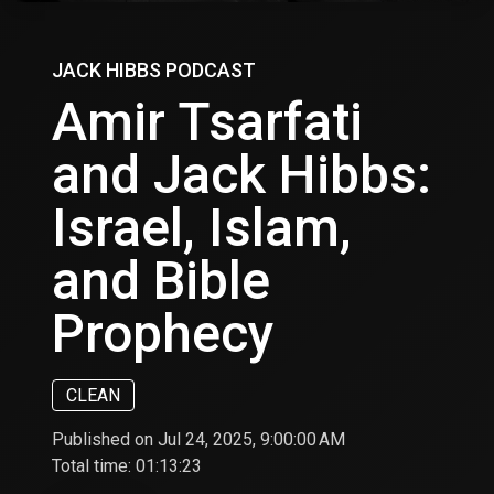
JACK HIBBS PODCAST
Amir Tsarfati
and Jack Hibbs:
Israel, Islam,
and Bible
Prophecy
CLEAN
Published on Jul 24, 2025, 9:00:00 AM
Total time:
01:13:23