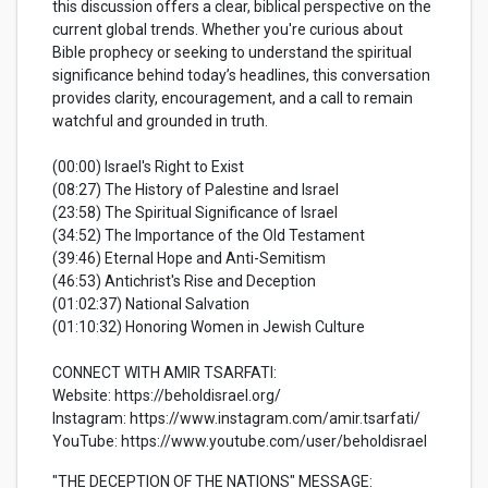
this discussion offers a clear, biblical perspective on the
current global trends. Whether you're curious about
Bible prophecy or seeking to understand the spiritual
significance behind today’s headlines, this conversation
provides clarity, encouragement, and a call to remain
watchful and grounded in truth.
(00:00) Israel's Right to Exist
(08:27) The History of Palestine and Israel
(23:58) The Spiritual Significance of Israel
(34:52) The Importance of the Old Testament
(39:46) Eternal Hope and Anti-Semitism
(46:53) Antichrist's Rise and Deception
(01:02:37) National Salvation
(01:10:32) Honoring Women in Jewish Culture
CONNECT WITH AMIR TSARFATI:
Website: https://beholdisrael.org/
Instagram: https://www.instagram.com/amir.tsarfati/
YouTube: https://www.youtube.com/user/beholdisrael
"THE DECEPTION OF THE NATIONS" MESSAGE: