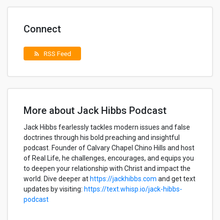
Connect
RSS Feed
rss_feed
More about Jack Hibbs Podcast
Jack Hibbs fearlessly tackles modern issues and false
doctrines through his bold preaching and insightful
podcast. Founder of Calvary Chapel Chino Hills and host
of Real Life, he challenges, encourages, and equips you
to deepen your relationship with Christ and impact the
world. Dive deeper at
https://jackhibbs.com
and get text
updates by visiting:
https://text.whisp.io/jack-hibbs-
podcast