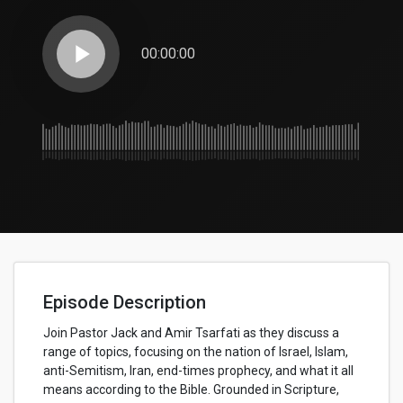
play_arrow
00:00:00
Episode Description
Join Pastor Jack and Amir Tsarfati as they discuss a
range of topics, focusing on the nation of Israel, Islam,
anti-Semitism, Iran, end-times prophecy, and what it all
means according to the Bible. Grounded in Scripture,