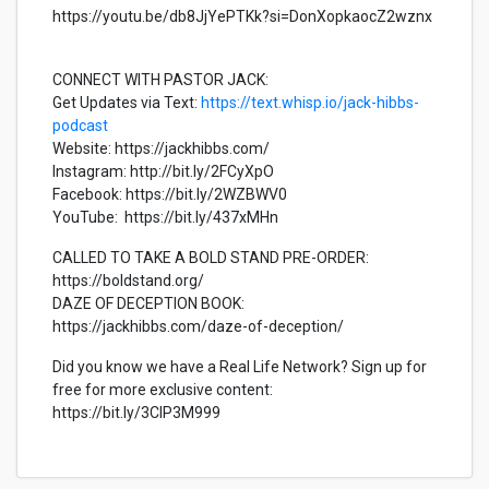
https://youtu.be/db8JjYePTKk?si=DonXopkaocZ2wznx
CONNECT WITH PASTOR JACK:
Get Updates via Text:
https://text.whisp.io/jack-hibbs-
podcast
Website: https://jackhibbs.com/
Instagram: http://bit.ly/2FCyXpO
Facebook: https://bit.ly/2WZBWV0
YouTube: https://bit.ly/437xMHn
CALLED TO TAKE A BOLD STAND PRE-ORDER:
https://boldstand.org/
DAZE OF DECEPTION BOOK:
https://jackhibbs.com/daze-of-deception/
Did you know we have a Real Life Network? Sign up for
free for more exclusive content:
https://bit.ly/3CIP3M999