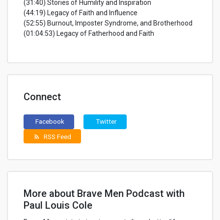
(31:40) Stories of Humility and Inspiration
(44:19) Legacy of Faith and Influence
(52:55) Burnout, Imposter Syndrome, and Brotherhood
(01:04:53) Legacy of Fatherhood and Faith
Connect
Facebook
Twitter
RSS Feed
rss_feed
More about Brave Men Podcast with
Paul Louis Cole