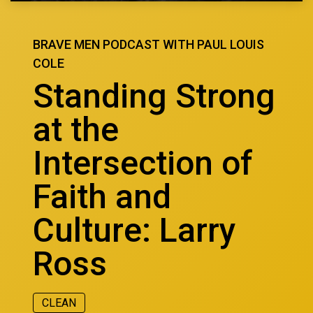
BRAVE MEN PODCAST WITH PAUL LOUIS
COLE
Standing Strong
at the
Intersection of
Faith and
Culture: Larry
Ross
CLEAN