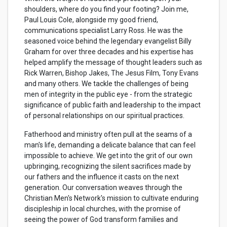
shoulders, where do you find your footing? Join me,
Paul Louis Cole, alongside my good friend,
communications specialist Larry
Ross
. He was the
seasoned voice behind the legendary evangelist Billy
Graham for over three decades and his expertise has
helped amplify the message of thought leaders such as
Rick Warren, Bishop Jakes, The Jesus Film, Tony Evans
and many others. We tackle the challenges of being
men of integrity in the public eye - from the strategic
significance of public faith and leadership to the impact
of personal relationships on our spiritual practices.
Fatherhood and ministry often pull at the seams of a
man's life, demanding a delicate balance that can feel
impossible to achieve. We get into the grit of our own
upbringing, recognizing the silent sacrifices made by
our fathers and the influence it casts on the next
generation. Our conversation weaves through the
Christian Men's Network's mission to cultivate enduring
discipleship in local churches, with the promise of
seeing the power of God transform families and