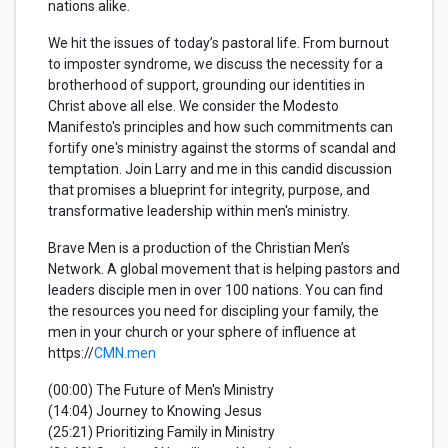
nations alike.
We hit the issues of today’s pastoral life. From burnout
to imposter syndrome, we discuss the necessity for a
brotherhood of support, grounding our identities in
Christ above all else. We consider the Modesto
Manifesto's principles and how such commitments can
fortify one's ministry against the storms of scandal and
temptation. Join Larry and me in this candid discussion
that promises a blueprint for integrity, purpose, and
transformative leadership within men's ministry.
Brave Men is a production of the Christian Men’s
Network. A global movement that is helping pastors and
leaders disciple men in over 100 nations. You can find
the resources you need for discipling your family, the
men in your church or your sphere of influence at
https://
CMN.men
(00:00) The Future of Men's Ministry
(14:04) Journey to Knowing Jesus
(25:21) Prioritizing Family in Ministry