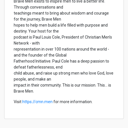
Brave Men exists to inspire men to live a better life.
Through conversations and
teachings meant to bring about wisdom and courage
for the journey, Brave Men
hopes to help men build a life filled with purpose and
destiny. Your host for the
podcast is Paul Louis Cole, President of Christian Men’s
Network - with
representation in over 100 nations around the world -
and the founder of the Global
Fatherhood Initiative. Paul Cole has a deep passion to
defeat fatherlessness, end
child abuse, and raise up strong men who love God, love
people, and make an
impact in their community. This is our mission. This... is
Brave Men.
Visit
https://cmn.men
for more information.