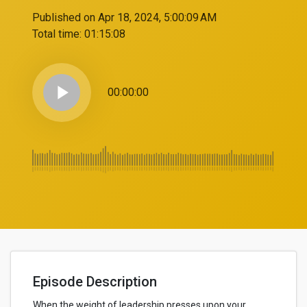
Published on Apr 18, 2024, 5:00:09 AM
Total time:
01:15:08
play_arrow
00:00:00
Episode Description
When the weight of leadership presses upon your