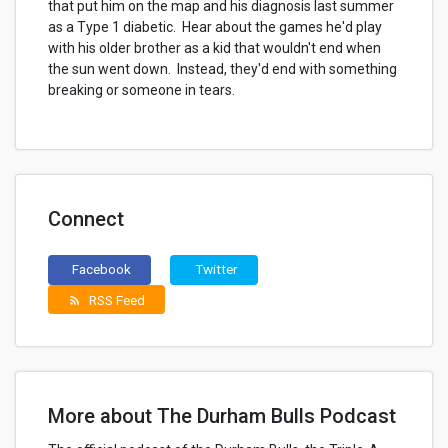
that put him on the map and his diagnosis last summer
as a Type 1 diabetic. Hear about the games he'd play
with his older brother as a kid that wouldn't end when
the sun went down. Instead, they'd end with something
breaking or someone in tears.
Connect
Facebook
Twitter
RSS Feed
rss_feed
More about The Durham Bulls Podcast