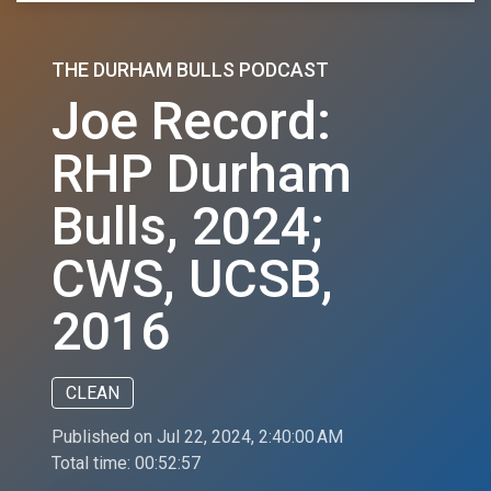
THE DURHAM BULLS PODCAST
Joe Record:
RHP Durham
Bulls, 2024;
CWS, UCSB,
2016
CLEAN
Published on Jul 22, 2024, 2:40:00 AM
Total time:
00:52:57