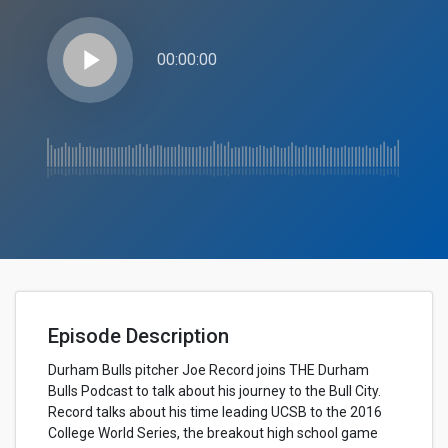
play_arrow
00:00:00
Episode Description
Durham Bulls pitcher Joe Record joins THE Durham
Bulls Podcast to talk about his journey to the Bull City.
Record talks about his time leading UCSB to the 2016
College World Series, the breakout high school game