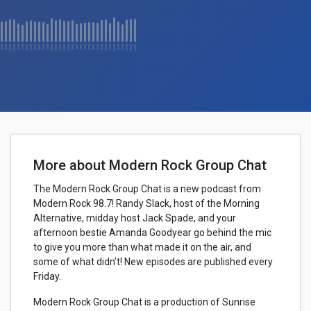
More about Modern Rock Group Chat
The Modern Rock Group Chat is a new podcast from
Modern Rock 98.7! Randy Slack, host of the Morning
Alternative, midday host Jack Spade, and your
afternoon bestie Amanda Goodyear go behind the mic
to give you more than what made it on the air, and
some of what didn’t! New episodes are published every
Friday.
Modern Rock Group Chat is a production of Sunrise