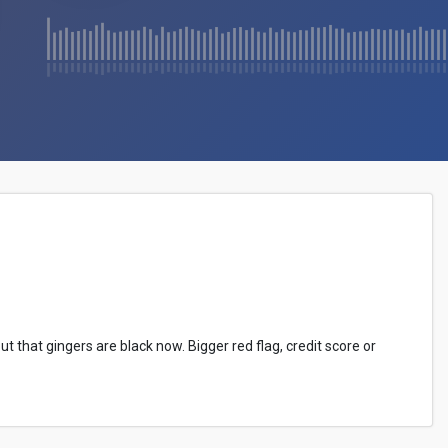
ut that gingers are black now. Bigger red flag, credit score or