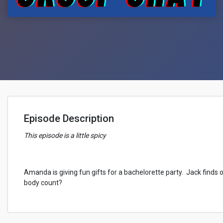
Episode Description
This episode is a little spicy
Amanda is giving fun gifts for a bachelorette party. Jack finds o
body count?