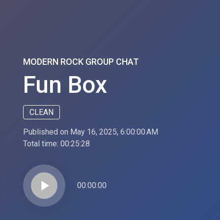
MODERN ROCK GROUP CHAT
Fun Box
CLEAN
Published on May 16, 2025, 6:00:00 AM
Total time:
00:25:28
play_arrow
00:00:00