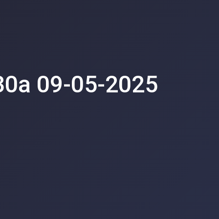
30a 09-05-2025