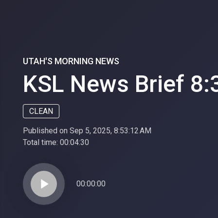
UTAH'S MORNING NEWS
KSL News Brief 8:
CLEAN
Published on Sep 5, 2025, 8:53:12 AM
Total time:
00:04:30
play_arrow
00:00:00