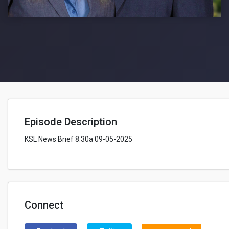
Episode Description
KSL News Brief 8:30a 09-05-2025
Connect