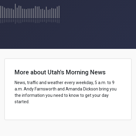
More about Utah's Morning News
News, traffic and weather every weekday, 5 a.m. to 9
a.m.
Andy Farnsworth
and Amanda Dickson bring you
the information you need to know to get your day
started.