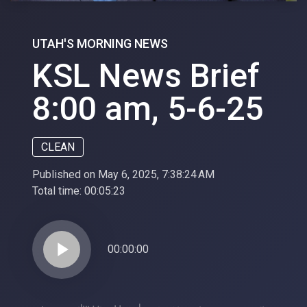
UTAH'S MORNING NEWS
KSL News Brief
8:00 am, 5-6-25
CLEAN
Published on May 6, 2025, 7:38:24 AM
Total time:
00:05:23
play_arrow
00:00:00