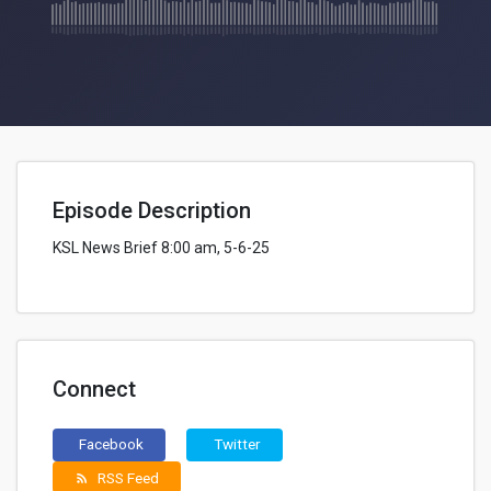
Episode Description
KSL News Brief 8:00 am, 5-6-25
Connect
Facebook
Twitter
RSS Feed
rss_feed