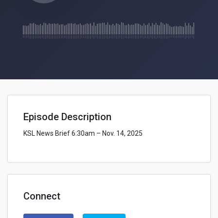
Episode Description
KSL News Brief 6:30am – Nov. 14, 2025
Connect