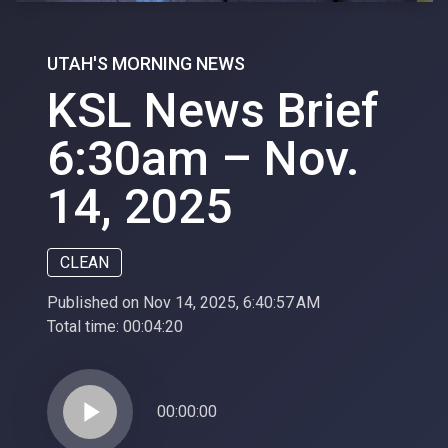
UTAH'S MORNING NEWS
KSL News Brief
6:30am – Nov.
14, 2025
CLEAN
Published on Nov 14, 2025, 6:40:57 AM
Total time:
00:04:20
play_arrow
00:00:00