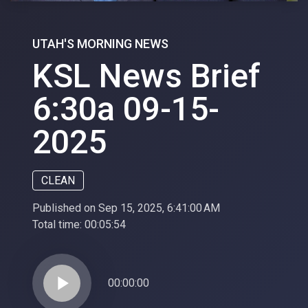
UTAH'S MORNING NEWS
KSL News Brief
6:30a 09-15-
2025
CLEAN
Published on Sep 15, 2025, 6:41:00 AM
Total time:
00:05:54
play_arrow
00:00:00