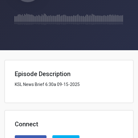
Episode Description
KSL News Brief 6:30a 09-15-2025
Connect