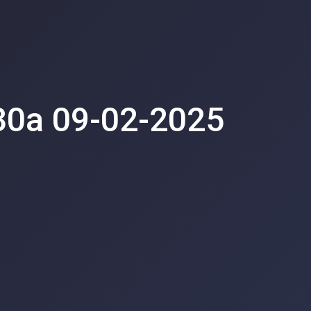
30a 09-02-2025