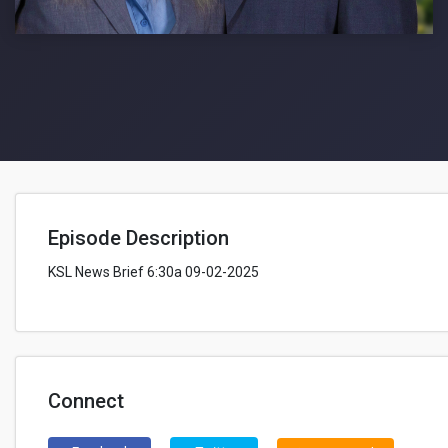
Episode Description
KSL News Brief 6:30a 09-02-2025
Connect