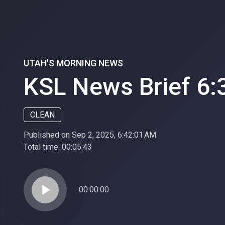
UTAH'S MORNING NEWS
KSL News Brief 6:
CLEAN
Published on Sep 2, 2025, 6:42:01 AM
Total time:
00:05:43
play_arrow
00:00:00