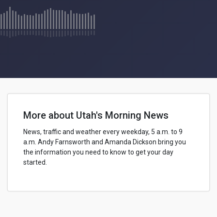
More about Utah's Morning News
News, traffic and weather every weekday, 5 a.m. to 9
a.m.
Andy Farnsworth
and Amanda Dickson bring you
the information you need to know to get your day
started.