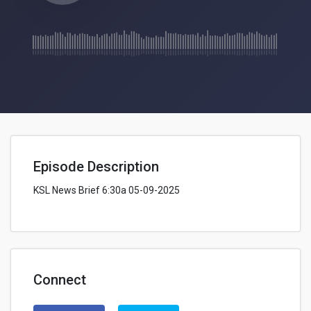
Episode Description
KSL News Brief 6:30a 05-09-2025
Connect