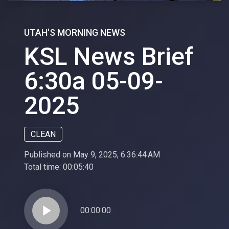
UTAH'S MORNING NEWS
KSL News Brief
6:30a 05-09-
2025
CLEAN
Published on May 9, 2025, 6:36:44 AM
Total time:
00:05:40
play_arrow
00:00:00